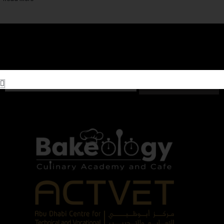
Subscribe