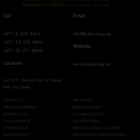
Call
Email
+971 2 555 9414
info@bakeology.ae
+971 54 338 3884
Website
+971 56 277 8800
www.bakeology.ae
Location
Unit E270, Second Floor, Al Wahda
Mall, Abu Dhabi
ABOUT US
BIRTHDAY
PROGRAMMMES
BREADS ARTS
OUR BLOGS
CULINARY ARTS
OUR GALLERY
GLUTEN FREE
CONTACT US
KIDS CULINARY CLASSES
WORKSHOPS
ADULTS CULINARY CLASSES