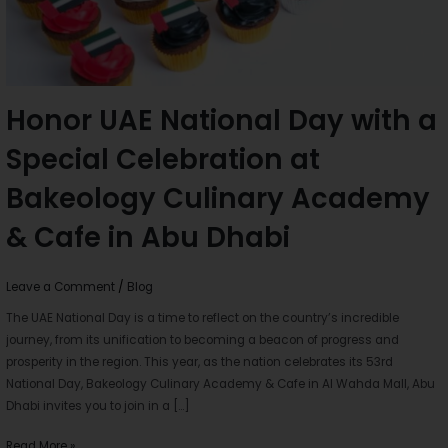
Bakeology
Culinary
Academy
&
Cafe
Honor UAE National Day with a
in
Special Celebration at
Abu
Dhabi
Bakeology Culinary Academy
& Cafe in Abu Dhabi
Leave a Comment
/
Blog
The UAE National Day is a time to reflect on the country’s incredible
journey, from its unification to becoming a beacon of progress and
prosperity in the region. This year, as the nation celebrates its 53rd
National Day, Bakeology Culinary Academy & Cafe in Al Wahda Mall, Abu
Dhabi invites you to join in a […]
Read More »