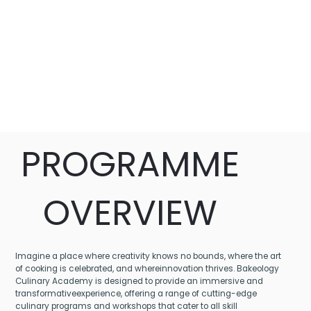
PROGRAMME
OVERVIEW
Imagine a place where creativity knows no bounds, where the art
of cooking is celebrated, and whereinnovation thrives. Bakeology
Culinary Academy is designed to provide an immersive and
transformativeexperience, offering a range of cutting-edge
culinary programs and workshops that cater to all skill