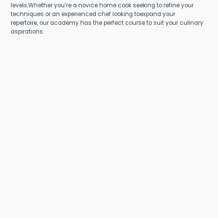
levels.Whether you’re a novice home cook seeking to refine your
techniques or an experienced chef looking toexpand your
repertoire, our academy has the perfect course to suit your culinary
aspirations.