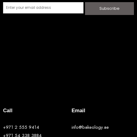
Subscribe
Call
Email
+971 2 555 9414
info@bakeology.ae
+971 54 338 3884