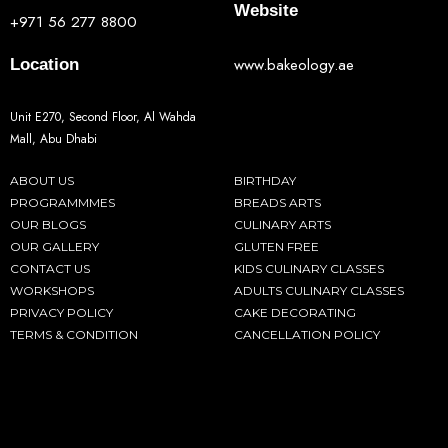
Website
+971 56 277 8800
www.bakeology.ae
Location
Unit E270, Second Floor, Al Wahda
Mall, Abu Dhabi
ABOUT US
BIRTHDAY
PROGRAMMMES
BREADS ARTS
OUR BLOGS
CULINARY ARTS
OUR GALLERY
GLUTEN FREE
CONTACT US
KIDS CULINARY CLASSES
WORKSHOPS
ADULTS CULINARY CLASSES
PRIVACY POLICY
CAKE DECORATING
TERMS & CONDITION
CANCELLATION POLICY