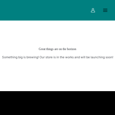
Skip
Main
to
Menu
content
Great things are on the horizon
Something big is brewing! Our store is in the works and will be launching soon!