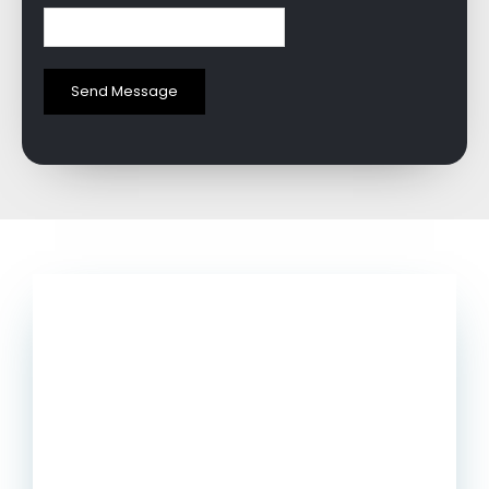
Send Message