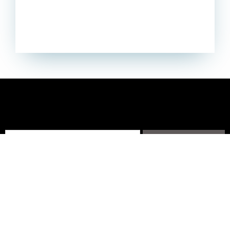
Subscribe