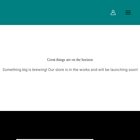
Skip
Main
to
Menu
content
Great things are on the horizon
Something big is brewing! Our store is in the works and will be launching soon!