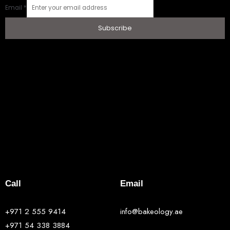
Email
*
Subscribe
Call
Email
+971 2 555 9414
info@bakeology.ae
+971 54 338 3884