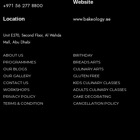
Website
+971 56 277 8800
www.bakeology.ae
Location
Unit E270, Second Floor, Al Wahda
Mall, Abu Dhabi
ABOUT US
BIRTHDAY
PROGRAMMMES
BREADS ARTS
OUR BLOGS
CULINARY ARTS
OUR GALLERY
GLUTEN FREE
CONTACT US
KIDS CULINARY CLASSES
WORKSHOPS
ADULTS CULINARY CLASSES
PRIVACY POLICY
CAKE DECORATING
TERMS & CONDITION
CANCELLATION POLICY