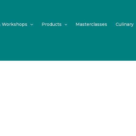
& Workshops
Products
Masterclasses
Culinary