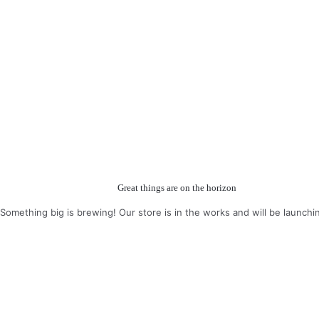
Great things are on the horizon
Something big is brewing! Our store is in the works and will be launchi