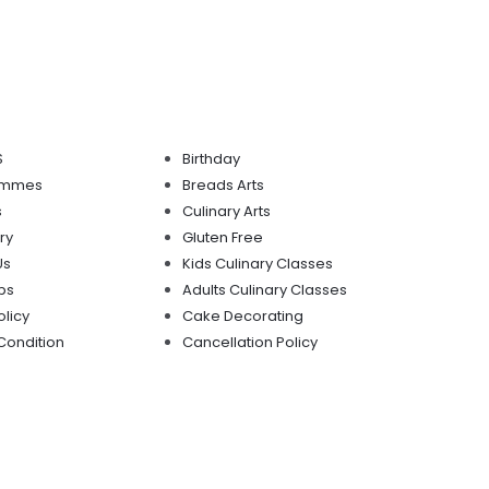
S
Birthday
mmmes
Breads Arts
s
Culinary Arts
ry
Gluten Free
Us
Kids Culinary Classes
ps
Adults Culinary Classes
olicy
Cake Decorating
Condition
Cancellation Policy