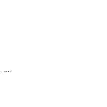
ng soon!