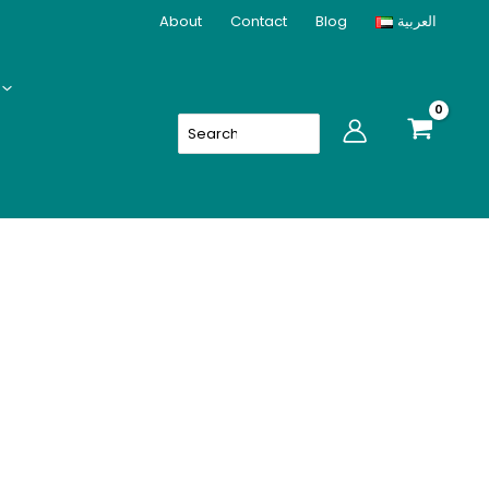
About
Contact
Blog
العربية