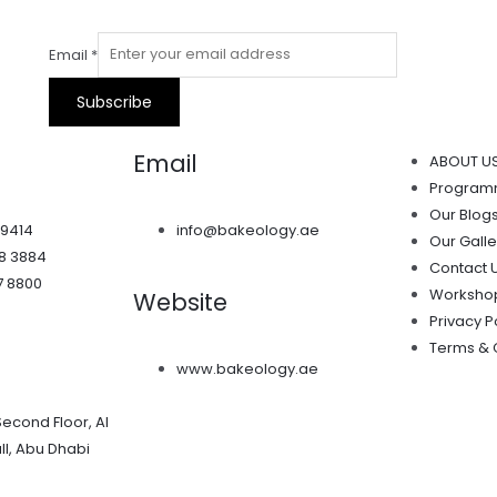
Email
*
Subscribe
Email
ABOUT U
Progra
Our Blog
 9414
info@bakeology.ae
Our Galle
38 3884
Contact 
7 8800
Worksho
Website
Privacy P
Terms & 
www.bakeology.ae
Second Floor, Al
l, Abu Dhabi