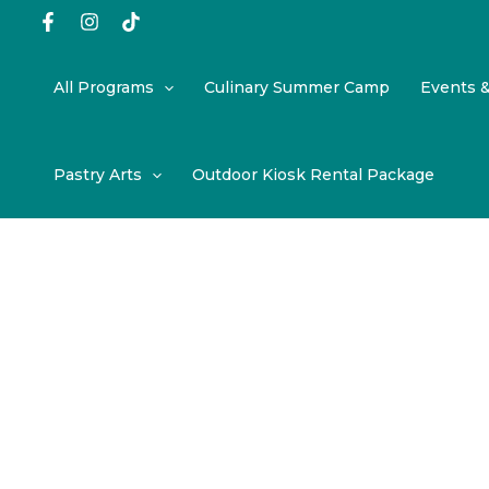
Skip
to
content
All Programs
Culinary Summer Camp
Events 
Pastry Arts
Outdoor Kiosk Rental Package