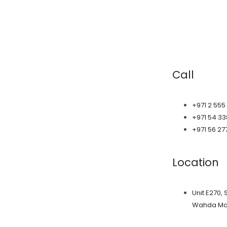
Call
+971 2 555
+971 54 3
+971 56 27
Location
Unit E270, 
Wahda Mal