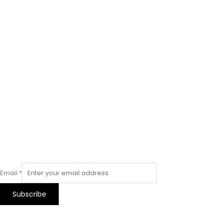
Email
*
Subscribe