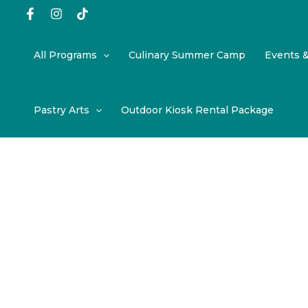
Skip
to
content
All Programs
Culinary Summer Camp
Events 
Pastry Arts
Outdoor Kiosk Rental Package