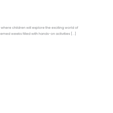
here children will explore the exciting world of
themed weeks filled with hands-on activities […]