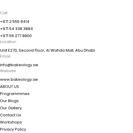
Call
+971 2 555 9414
+971 54 338 3884
+971 56 277 8800
Location
Unit E270, Second Floor, Al Wahda Mall, Abu Dhabi
Email
info@bakeology.ae
Website
www.bakeology.ae
ABOUT US
Programmmes
Our Blogs
Our Gallery
Contact Us
Workshops
Privacy Policy