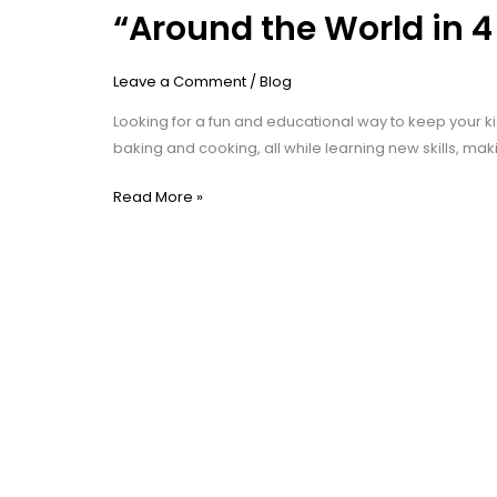
“Around the World in 
Leave a Comment
/
Blog
Looking for a fun and educational way to keep your ki
baking and cooking, all while learning new skills, mak
Read More »