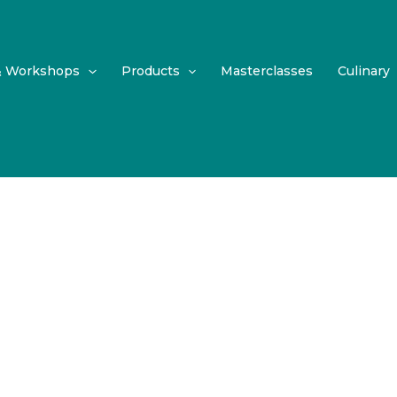
& Workshops
Products
Masterclasses
Culinary