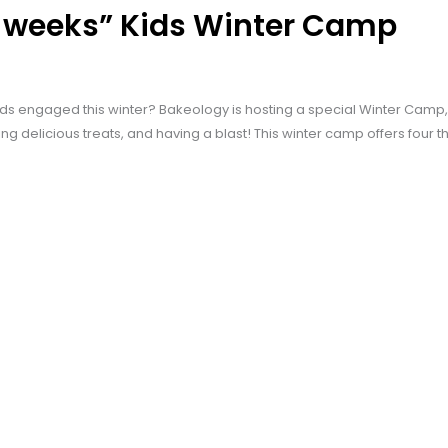
4 weeks” Kids Winter Camp
ds engaged this winter? Bakeology is hosting a special Winter Camp, w
ing delicious treats, and having a blast! This winter camp offers four 