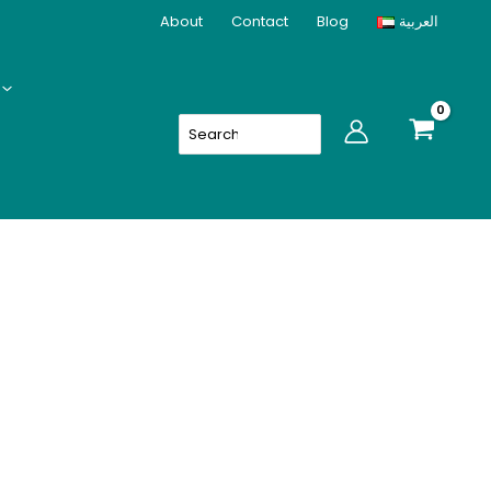
About
Contact
Blog
العربية