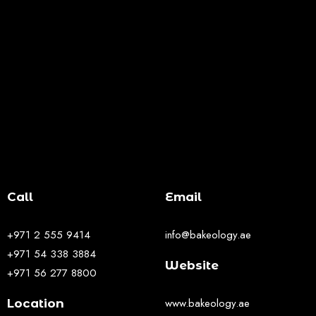
Call
Email
+971 2 555 9414
info@bakeology.ae
+971 54 338 3884
Website
+971 56 277 8800
www.bakeology.ae
Location