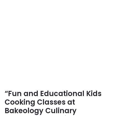
Academy
&
Café”
“Fun and Educational Kids
Cooking Classes at
Bakeology Culinary