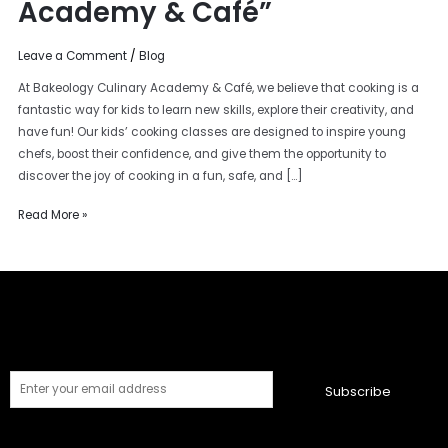
Academy & Café”
Leave a Comment
/
Blog
At Bakeology Culinary Academy & Café, we believe that cooking is a
fantastic way for kids to learn new skills, explore their creativity, and
have fun! Our kids’ cooking classes are designed to inspire young
chefs, boost their confidence, and give them the opportunity to
discover the joy of cooking in a fun, safe, and […]
Read More »
Subscribe