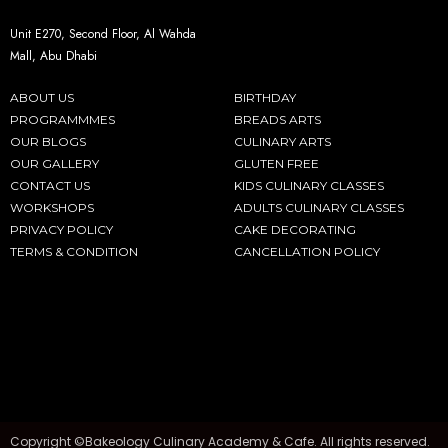
Unit E270, Second Floor, Al Wahda
Mall, Abu Dhabi
ABOUT US
BIRTHDAY
PROGRAMMMES
BREADS ARTS
OUR BLOGS
CULINARY ARTS
OUR GALLERY
GLUTEN FREE
CONTACT US
KIDS CULINARY CLASSES
WORKSHOPS
ADULTS CULINARY CLASSES
PRIVACY POLICY
CAKE DECORATING
TERMS & CONDITION
CANCELLATION POLICY
Copyright ©Bakeology Culinary Academy & Cafe. All rights reserved.