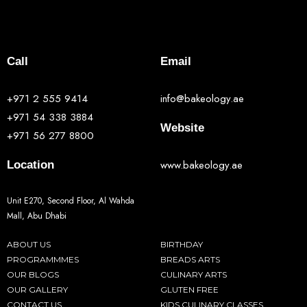
Call
Email
+971 2 555 9414
info@bakeology.ae
+971 54 338 3884
Website
+971 56 277 8800
www.bakeology.ae
Location
Unit E270, Second Floor, Al Wahda
Mall, Abu Dhabi
ABOUT US
BIRTHDAY
PROGRAMMMES
BREADS ARTS
OUR BLOGS
CULINARY ARTS
OUR GALLERY
GLUTEN FREE
CONTACT US
KIDS CULINARY CLASSES