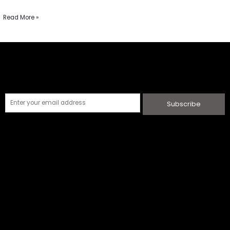
Read More »
Subscribe