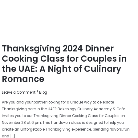
Couples
in
the
UAE:
A
Night
Thanksgiving 2024 Dinner
of
Culinary
Cooking Class for Couples in
Romance
the UAE: A Night of Culinary
Romance
Leave a Comment
/
Blog
Are you and your partner looking for a unique way to celebrate
Thanksgiving here in the UAE? Bakeology Culinary Academy & Cafe
invites you to our Thanksgiving Dinner Cooking Class for Couples on
November 28 at 6 pm. This hands-on class is designed to help you
create an unforgettable Thanksgiving experience, blending flavors, fun,
and […]