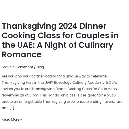
UAE:
A
Night
Thanksgiving 2024 Dinner
of
Culinary
Cooking Class for Couples in
Romance
the UAE: A Night of Culinary
Romance
Leave a Comment
/
Blog
Are you and your partner looking for a unique way to celebrate
Thanksgiving here in the UAE? Bakeology Culinary Academy & Cafe
invites you to our Thanksgiving Dinner Cooking Class for Couples on
November 28 at 6 pm. This hands-on class is designed to help you
create an unforgettable Thanksgiving experience, blending flavors, fun,
and […]
Read More »