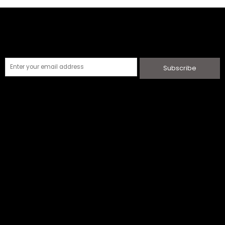
Subscribe