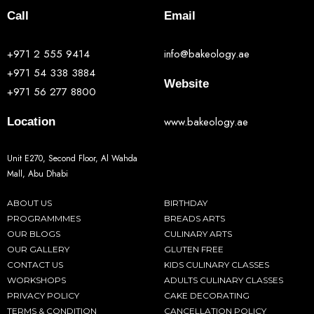
Call
Email
+971 2 555 9414
info@bakeology.ae
+971 54 338 3884
Website
+971 56 277 8800
www.bakeology.ae
Location
Unit E270, Second Floor, Al Wahda
Mall, Abu Dhabi
ABOUT US
BIRTHDAY
PROGRAMMMES
BREADS ARTS
OUR BLOGS
CULINARY ARTS
OUR GALLERY
GLUTEN FREE
CONTACT US
KIDS CULINARY CLASSES
WORKSHOPS
ADULTS CULINARY CLASSES
PRIVACY POLICY
CAKE DECORATING
TERMS & CONDITION
CANCELLATION POLICY