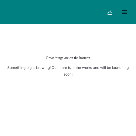
quantity
Skip
Main
to
Menu
content
Great things are on the horizon
Something big is brewing! Our store is in the works and will be launching
soon!