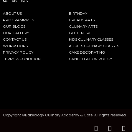
Mall, Abu Dhabi
ABOUT US
BIRTHDAY
PROGRAMMMES
BREADS ARTS
OUR BLOGS
CULINARY ARTS
OUR GALLERY
GLUTEN FREE
CONTACT US
KIDS CULINARY CLASSES
WORKSHOPS
ADULTS CULINARY CLASSES
PRIVACY POLICY
CAKE DECORATING
TERMS & CONDITION
CANCELLATION POLICY
Copyright ©Bakeology Culinary Academy & Cafe. All rights reserved.
F
I
T