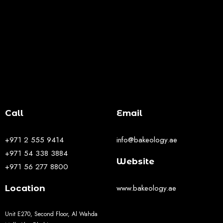
Call
Email
+971 2 555 9414
info@bakeology.ae
+971 54 338 3884
Website
+971 56 277 8800
www.bakeology.ae
Location
Unit E270, Second Floor, Al Wahda