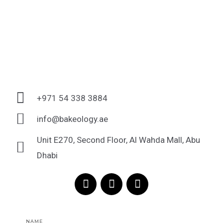
+971 54 338 3884
info@bakeology.ae
Unit E270, Second Floor, Al Wahda Mall, Abu
Dhabi
F
I
T
a
n
i
c
s
k
e
t
t
Name
b
a
o