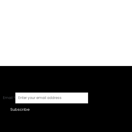
Email
*
Subscribe