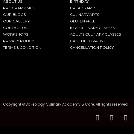
ABOUT US
BIRTHDAY
PROGRAMMMES
BREADS ARTS
OUR BLOGS
CULINARY ARTS
OUR GALLERY
GLUTEN FREE
CONTACT US
KIDS CULINARY CLASSES
WORKSHOPS
ADULTS CULINARY CLASSES
PRIVACY POLICY
CAKE DECORATING
TERMS & CONDITION
CANCELLATION POLICY
Copyright ©Bakeology Culinary Academy & Cafe. All rights reserved.
F
I
T
a
n
i
c
s
k