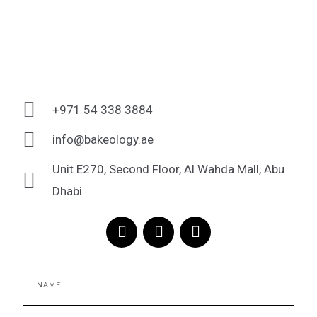
+971 54 338 3884
info@bakeology.ae
Unit E270, Second Floor, Al Wahda Mall, Abu
Dhabi
F
I
T
a
n
i
c
s
k
e
t
t
Name
b
a
o
o
g
k
o
r