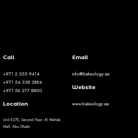
Call
Email
+971 2 555 9414
info@bakeology.ae
+971 54 338 3884
Website
+971 56 277 8800
www.bakeology.ae
Location
Unit E270, Second Floor, Al Wahda
Mall, Abu Dhabi