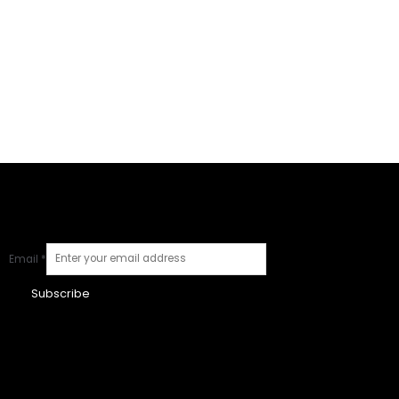
Email
*
Subscribe