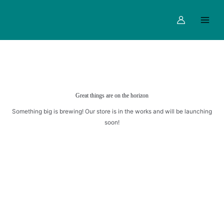
Skip
Main
to
Menu
content
Great things are on the horizon
Something big is brewing! Our store is in the works and will be launching
soon!