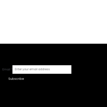
Email
*
Subscribe