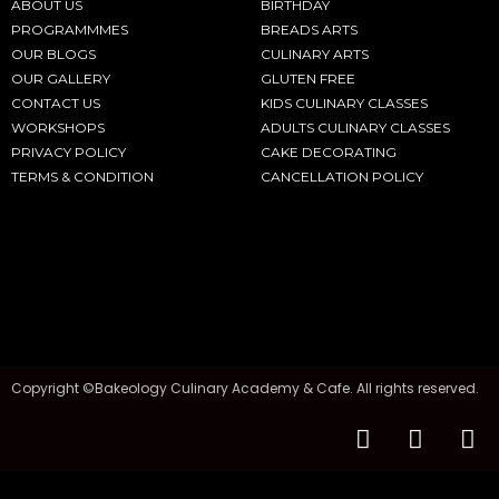
ABOUT US
BIRTHDAY
PROGRAMMMES
BREADS ARTS
OUR BLOGS
CULINARY ARTS
OUR GALLERY
GLUTEN FREE
CONTACT US
KIDS CULINARY CLASSES
WORKSHOPS
ADULTS CULINARY CLASSES
PRIVACY POLICY
CAKE DECORATING
TERMS & CONDITION
CANCELLATION POLICY
Copyright ©Bakeology Culinary Academy & Cafe. All rights reserved.
F
I
T
a
n
i
c
s
k