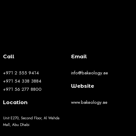
Call
Email
+971 2 555 9414
info@bakeology.ae
+971 54 338 3884
Website
+971 56 277 8800
www.bakeology.ae
Location
Unit E270, Second Floor, Al Wahda
Mall, Abu Dhabi