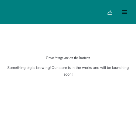
Skip
Main
to
Menu
content
Great things are on the horizon
Something big is brewing! Our store is in the works and will be launching
soon!