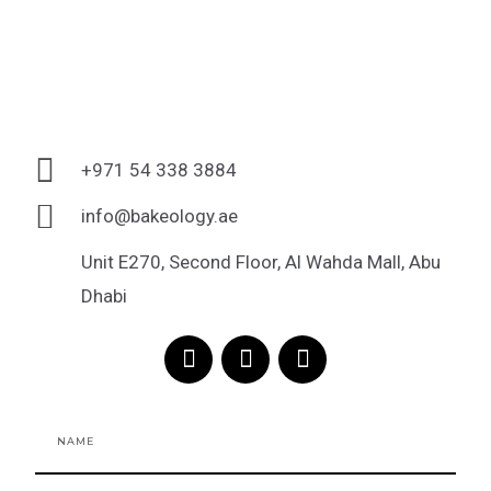
+971 54 338 3884
info@bakeology.ae
Unit E270, Second Floor, Al Wahda Mall, Abu
Dhabi
F
I
T
a
n
i
c
s
k
e
t
t
Name
b
a
o
o
g
k
o
r