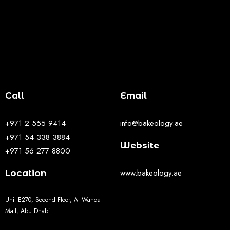
Call
Email
+971 2 555 9414
info@bakeology.ae
+971 54 338 3884
Website
+971 56 277 8800
www.bakeology.ae
Location
Unit E270, Second Floor, Al Wahda
Mall, Abu Dhabi