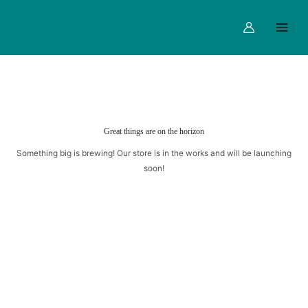
Skip
Main
to
Menu
content
Great things are on the horizon
Something big is brewing! Our store is in the works and will be launching
soon!