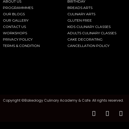
ABOUT US
BIRTHDAY
PROGRAMMMES
BREADS ARTS
OUR BLOGS
CULINARY ARTS
OUR GALLERY
GLUTEN FREE
CONTACT US
KIDS CULINARY CLASSES
WORKSHOPS
ADULTS CULINARY CLASSES
PRIVACY POLICY
CAKE DECORATING
TERMS & CONDITION
CANCELLATION POLICY
Copyright ©Bakeology Culinary Academy & Cafe. All rights reserved.
F
I
T
a
n
i
c
s
k