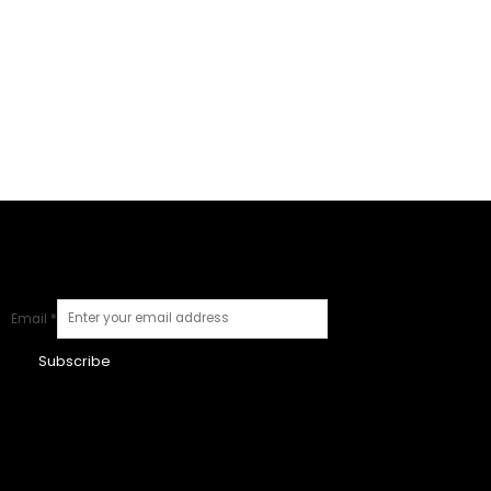
Email
*
Subscribe