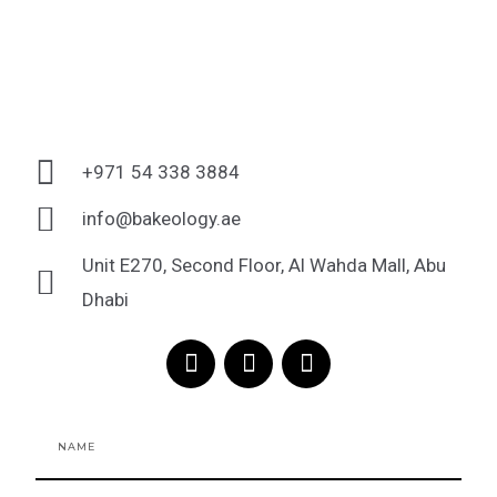
+971 54 338 3884
info@bakeology.ae
Unit E270, Second Floor, Al Wahda Mall, Abu
Dhabi
F
I
T
a
n
i
c
s
k
e
t
t
Name
b
a
o
o
g
k
o
r