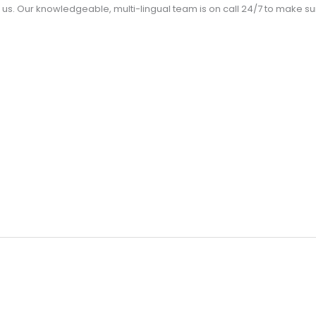
us. Our knowledgeable, multi-lingual team is on call 24/7 to make 