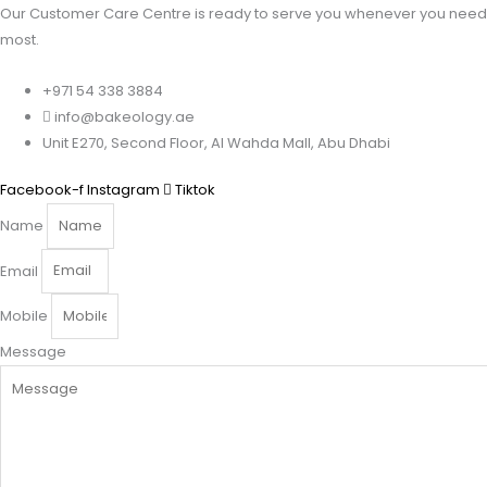
Our Customer Care Centre is ready to serve you whenever you need 
most.
+971 54 338 3884
info@bakeology.ae
Unit E270, Second Floor, Al Wahda Mall, Abu Dhabi
Facebook-f
Instagram
Tiktok
Name
Email
Mobile
Message