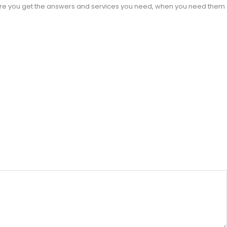
sure you get the answers and services you need, when you need them