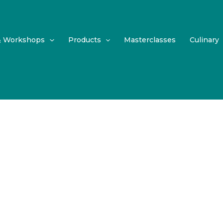
& Workshops
Products
Masterclasses
Culinary