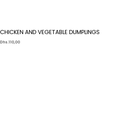
CHICKEN AND VEGETABLE DUMPLINGS
Dhs.
110,00