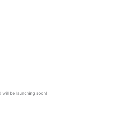
d will be launching soon!