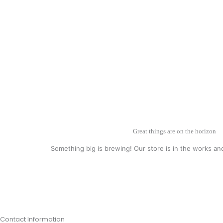
Great things are on the horizon
Something big is brewing! Our store is in the works an
Contact Information