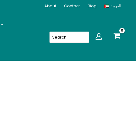
About
Contact
Blog
العربية