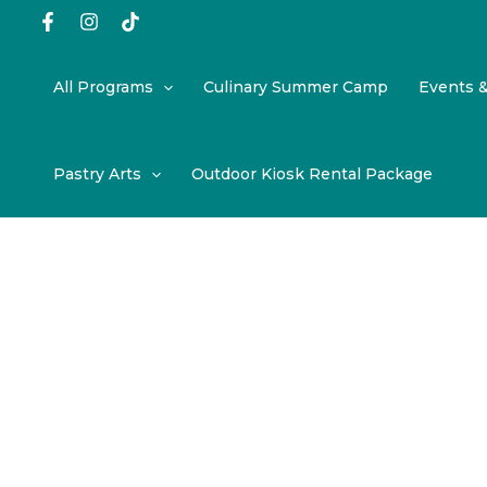
Skip
to
content
All Programs
Culinary Summer Camp
Events 
Pastry Arts
Outdoor Kiosk Rental Package