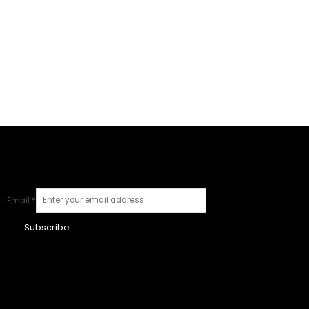
Email
*
Subscribe