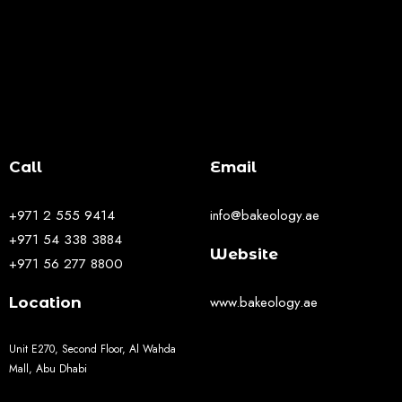
Call
Email
+971 2 555 9414
info@bakeology.ae
+971 54 338 3884
Website
+971 56 277 8800
www.bakeology.ae
Location
Unit E270, Second Floor, Al Wahda
Mall, Abu Dhabi