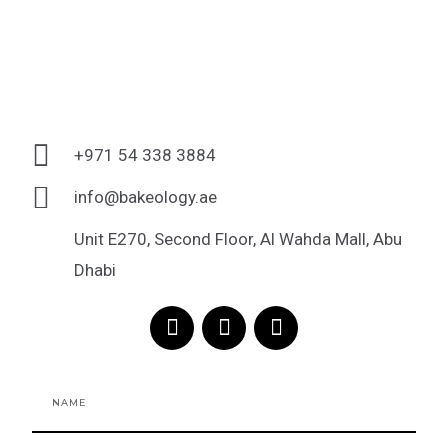
+971 54 338 3884
info@bakeology.ae
Unit E270, Second Floor, Al Wahda Mall, Abu
Dhabi
F
I
T
a
n
i
c
s
k
e
t
t
Name
b
a
o
o
g
k
o
r