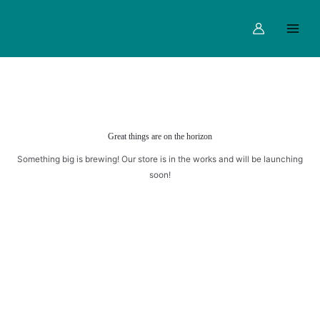
Skip
Main
to
Menu
content
Great things are on the horizon
Something big is brewing! Our store is in the works and will be launching
soon!