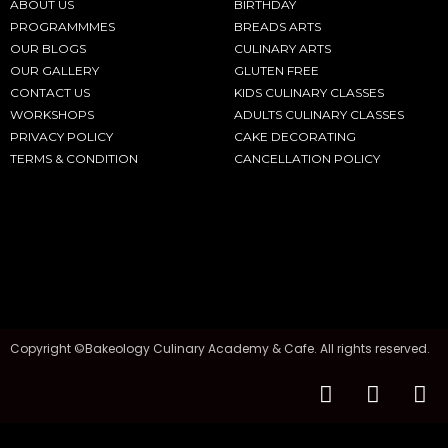
ABOUT US
BIRTHDAY
PROGRAMMMES
BREADS ARTS
OUR BLOGS
CULINARY ARTS
OUR GALLERY
GLUTEN FREE
CONTACT US
KIDS CULINARY CLASSES
WORKSHOPS
ADULTS CULINARY CLASSES
PRIVACY POLICY
CAKE DECORATING
TERMS & CONDITION
CANCELLATION POLICY
Copyright ©Bakeology Culinary Academy & Cafe. All rights reserved.
F
I
T
a
n
i
c
s
k