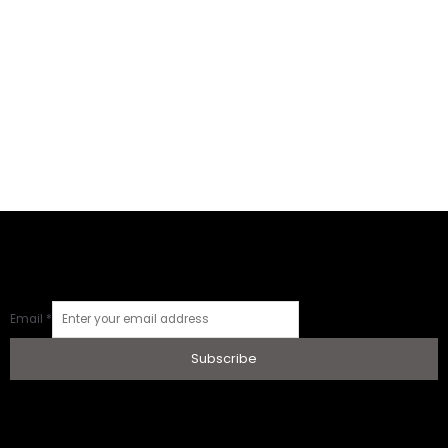
Email
*
Subscribe