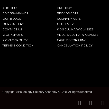
ABOUT US
BIRTHDAY
PROGRAMMMES
BREADS ARTS
OUR BLOGS
CULINARY ARTS
OUR GALLERY
GLUTEN FREE
CONTACT US
KIDS CULINARY CLASSES
WORKSHOPS
ADULTS CULINARY CLASSES
PRIVACY POLICY
CAKE DECORATING
TERMS & CONDITION
CANCELLATION POLICY
Copyright ©Bakeology Culinary Academy & Cafe. All rights reserved.
F
I
T