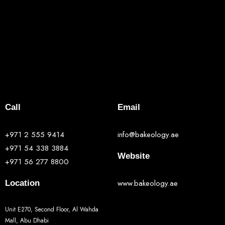
Call
Email
+971 2 555 9414
info@bakeology.ae
+971 54 338 3884
Website
+971 56 277 8800
www.bakeology.ae
Location
Unit E270, Second Floor, Al Wahda
Mall, Abu Dhabi