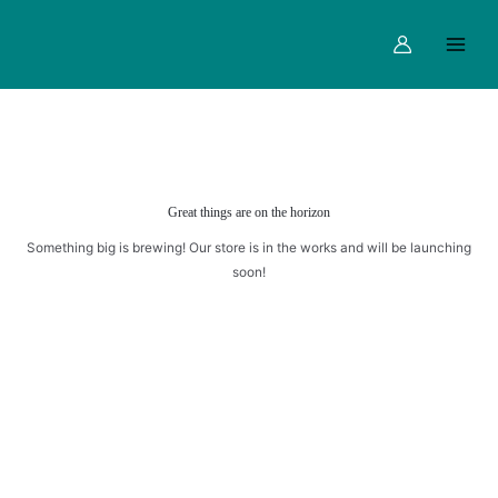
Skip
Main
ROLL
to
quantity
Menu
content
Great things are on the horizon
Something big is brewing! Our store is in the works and will be launching
soon!