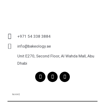
+971 54 338 3884
info@bakeology.ae
Unit E270, Second Floor, Al Wahda Mall, Abu
Dhabi
F
I
T
a
n
i
c
s
k
e
t
t
Name
b
a
o
o
g
k
o
r