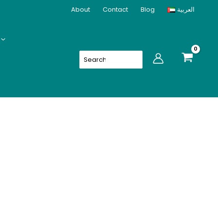
quantity
About
Contact
Blog
العربية