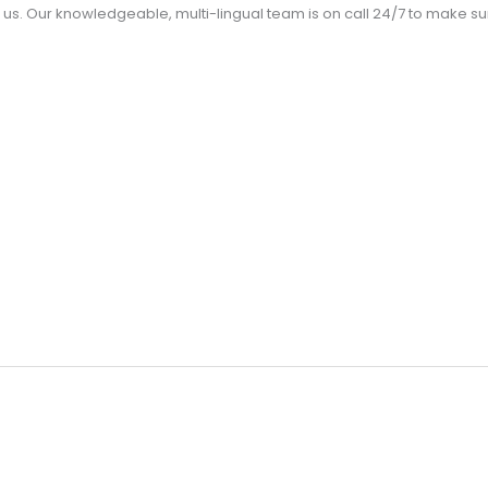
us. Our knowledgeable, multi-lingual team is on call 24/7 to make 