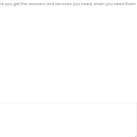
sure you get the answers and services you need, when you need them