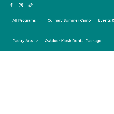
Skip
to
content
All Programs
Culinary Summer Camp
Events 
Pastry Arts
Outdoor Kiosk Rental Package