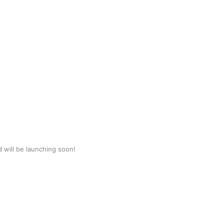
d will be launching soon!