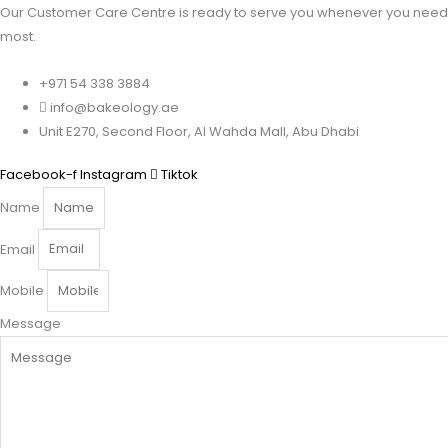
Our Customer Care Centre is ready to serve you whenever you need 
most.
+971 54 338 3884
info@bakeology.ae
Unit E270, Second Floor, Al Wahda Mall, Abu Dhabi
Facebook-f
Instagram
Tiktok
Name
Email
Mobile
Message