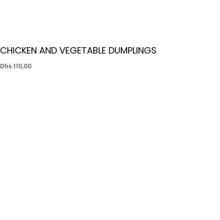
CHICKEN AND VEGETABLE DUMPLINGS
Dhs.
110,00