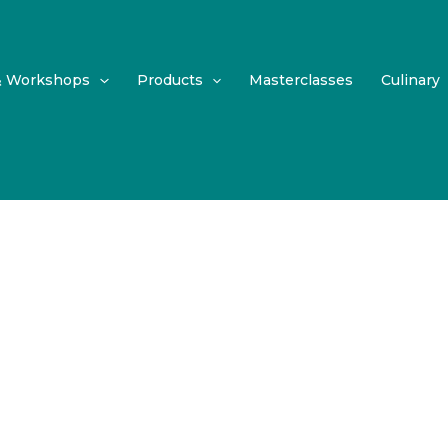
& Workshops
Products
Masterclasses
Culinary