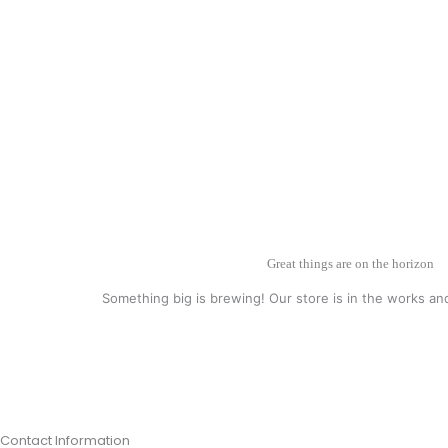
Great things are on the horizon
Something big is brewing! Our store is in the works an
Contact Information