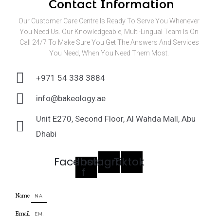
Contact Information
Our Customer Care Centre Is Ready To Serve You Whenever
You Need Us. Our Knowledgeable, Multi-Lingual Team Is On
Call 24/7 To Make Sure You Get The Answers And Services
You Need, When You Need Them Most.
+971 54 338 3884
info@bakeology.ae
Unit E270, Second Floor, Al Wahda Mall, Abu
Dhabi
Facebook-
Instagram
Tiktok
f
Name
Email