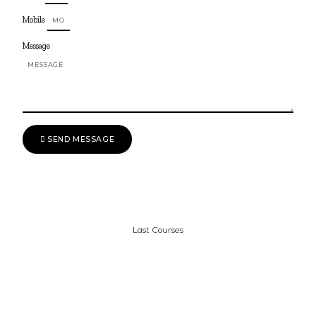
Mobile
Message
SEND MESSAGE
Last Courses