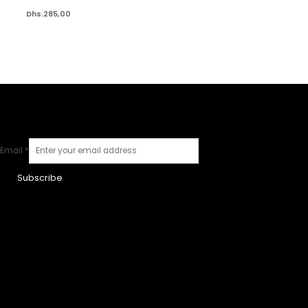
Dhs.
285,00
Email
*
Subscribe