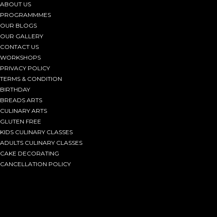
ABOUT US
PROGRAMMMES
OUR BLOGS
OUR GALLERY
CONTACT US
WORKSHOPS
PRIVACY POLICY
TERMS & CONDITION
BIRTHDAY
BREADS ARTS
CULINARY ARTS
GLUTEN FREE
KIDS CULINARY CLASSES
ADULTS CULINARY CLASSES
CAKE DECORATING
CANCELLATION POLICY