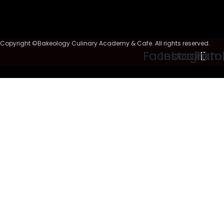
Copyright ©Bakeology Culinary Academy & Cafe. All rights reserved.
Facebook
Instagram
Tikto