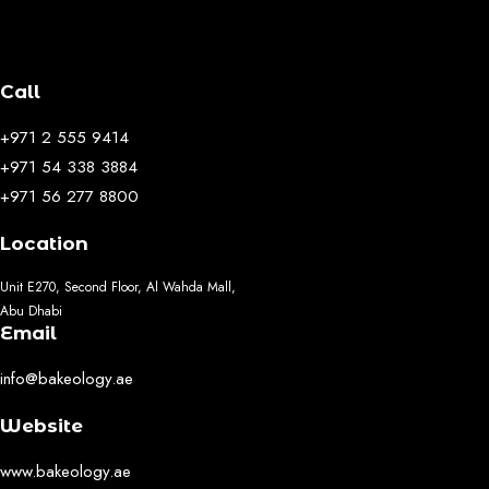
Call
+971 2 555 9414
+971 54 338 3884
+971 56 277 8800
Location
Unit E270, Second Floor, Al Wahda Mall,
Abu Dhabi
Email
info@bakeology.ae
Website
www.bakeology.ae