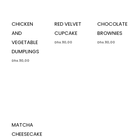
CHICKEN
RED VELVET
CHOCOLATE
AND
CUPCAKE
BROWNIES
VEGETABLE
Dhs.
110,00
Dhs.
110,00
DUMPLINGS
Dhs.
110,00
MATCHA
CHEESECAKE