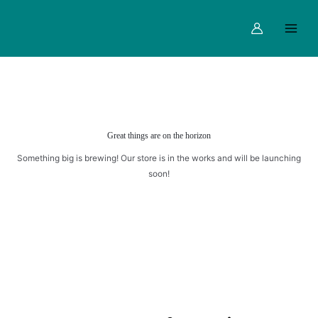
quantity
Skip
Main
to
Menu
content
Great things are on the horizon
Something big is brewing! Our store is in the works and will be launching
soon!