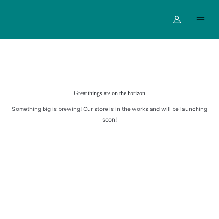
Skip
Main
to
Menu
content
Great things are on the horizon
Something big is brewing! Our store is in the works and will be launching
soon!