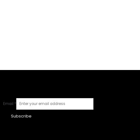
Email
*
Subscribe