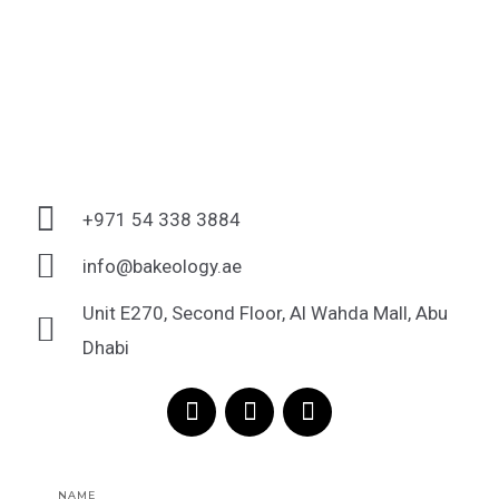
+971 54 338 3884
info@bakeology.ae
Unit E270, Second Floor, Al Wahda Mall, Abu
Dhabi
F
I
T
a
n
i
c
s
k
e
t
t
Name
b
a
o