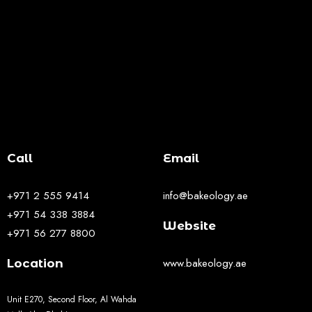
Call
Email
+971 2 555 9414
info@bakeology.ae
+971 54 338 3884
Website
+971 56 277 8800
www.bakeology.ae
Location
Unit E270, Second Floor, Al Wahda