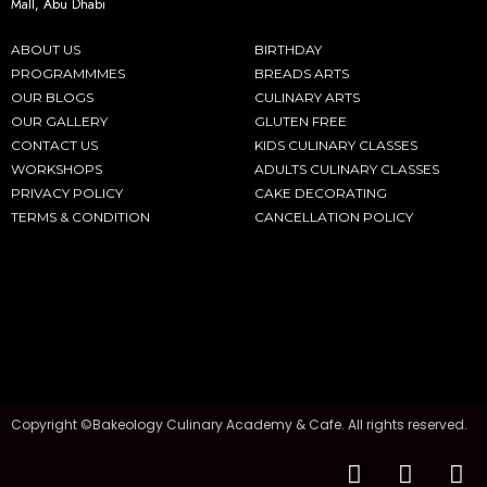
Mall, Abu Dhabi
ABOUT US
BIRTHDAY
PROGRAMMMES
BREADS ARTS
OUR BLOGS
CULINARY ARTS
OUR GALLERY
GLUTEN FREE
CONTACT US
KIDS CULINARY CLASSES
WORKSHOPS
ADULTS CULINARY CLASSES
PRIVACY POLICY
CAKE DECORATING
TERMS & CONDITION
CANCELLATION POLICY
Copyright ©Bakeology Culinary Academy & Cafe. All rights reserved.
F
I
T