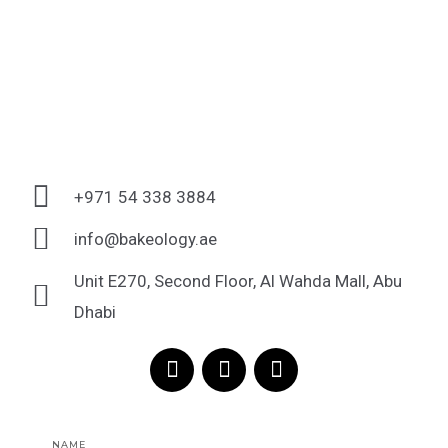
+971 54 338 3884
info@bakeology.ae
Unit E270, Second Floor, Al Wahda Mall, Abu
Dhabi
F
I
T
a
n
i
c
s
k
e
t
t
Name
b
a
o