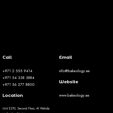
Call
Email
+971 2 555 9414
info@bakeology.ae
+971 54 338 3884
Website
+971 56 277 8800
www.bakeology.ae
Location
Unit E270, Second Floor, Al Wahda