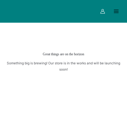
Skip
Main
to
Menu
content
Great things are on the horizon
Something big is brewing! Our store is in the works and will be launching
soon!