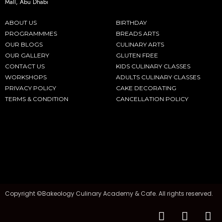
Mall, Abu Dhabi
ABOUT US
BIRTHDAY
PROGRAMMMES
BREADS ARTS
OUR BLOGS
CULINARY ARTS
OUR GALLERY
GLUTEN FREE
CONTACT US
KIDS CULINARY CLASSES
WORKSHOPS
ADULTS CULINARY CLASSES
PRIVACY POLICY
CAKE DECORATING
TERMS & CONDITION
CANCELLATION POLICY
Copyright ©Bakeology Culinary Academy & Cafe. All rights reserved.
F
I
T