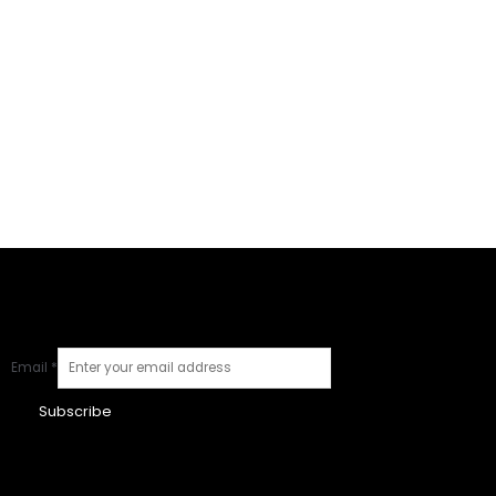
Email
*
Subscribe