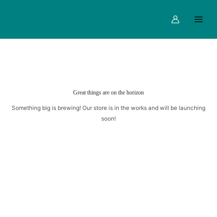
Skip
Main
to
Menu
content
Great things are on the horizon
Something big is brewing! Our store is in the works and will be launching
soon!