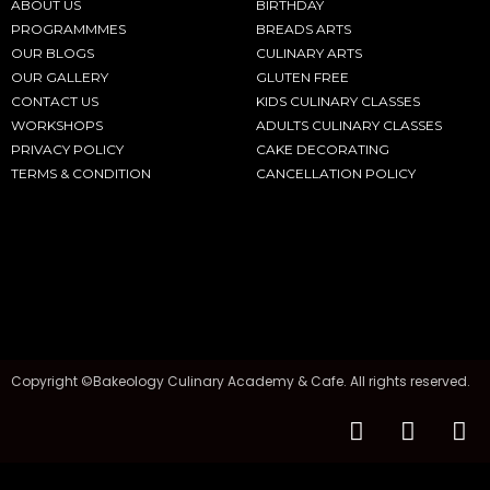
ABOUT US
BIRTHDAY
PROGRAMMMES
BREADS ARTS
OUR BLOGS
CULINARY ARTS
OUR GALLERY
GLUTEN FREE
CONTACT US
KIDS CULINARY CLASSES
WORKSHOPS
ADULTS CULINARY CLASSES
PRIVACY POLICY
CAKE DECORATING
TERMS & CONDITION
CANCELLATION POLICY
Copyright ©Bakeology Culinary Academy & Cafe. All rights reserved.
F
I
T
a
n
i
c
s
k