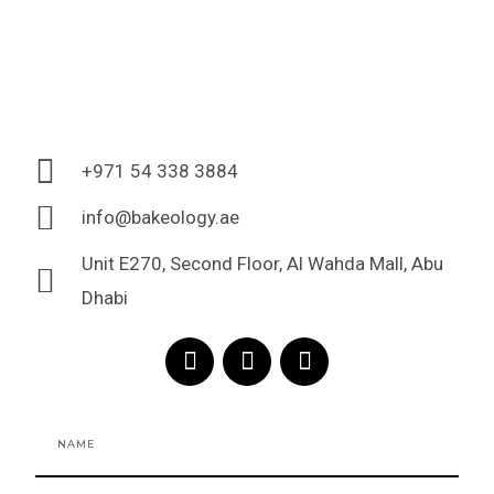
+971 54 338 3884
info@bakeology.ae
Unit E270, Second Floor, Al Wahda Mall, Abu
Dhabi
F
I
T
a
n
i
c
s
k
e
t
t
Name
b
a
o
o
g
k
o
r