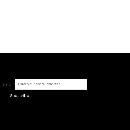
Email
*
Subscribe