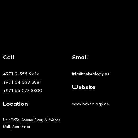
Call
Email
+971 2 555 9414
info@bakeology.ae
+971 54 338 3884
Website
+971 56 277 8800
www.bakeology.ae
Location
Unit E270, Second Floor, Al Wahda
Mall, Abu Dhabi