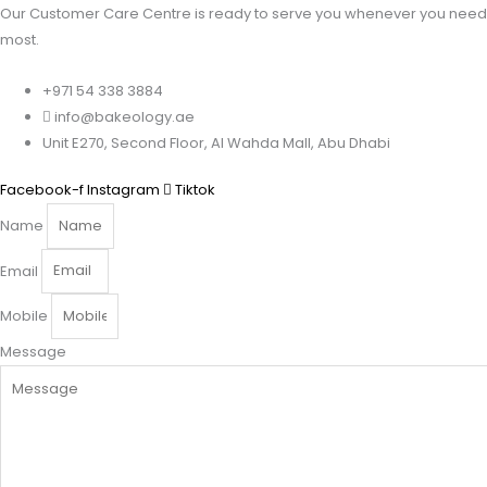
Our Customer Care Centre is ready to serve you whenever you need 
most.
+971 54 338 3884
info@bakeology.ae
Unit E270, Second Floor, Al Wahda Mall, Abu Dhabi
Facebook-f
Instagram
Tiktok
Name
Email
Mobile
Message