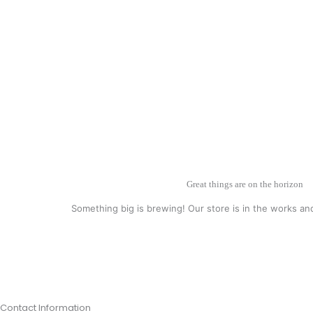
Great things are on the horizon
Something big is brewing! Our store is in the works an
Contact Information