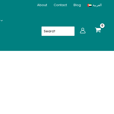
(24PCS)
About
Contact
Blog
العربية
quantity