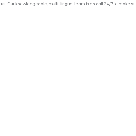
us. Our knowledgeable, multi-lingual team is on call 24/7 to make 