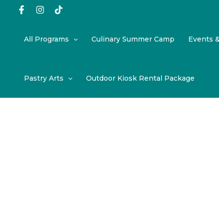
Skip
to
content
All Programs
Culinary Summer Camp
Events 
Pastry Arts
Outdoor Kiosk Rental Package