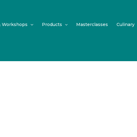
& Workshops
Products
Masterclasses
Culinary