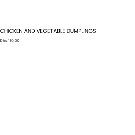
CHICKEN AND VEGETABLE DUMPLINGS
Dhs.
110,00