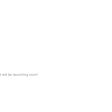
d will be launching soon!