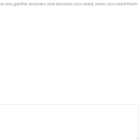
sure you get the answers and services you need, when you need them