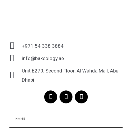
+971 54 338 3884
info@bakeology.ae
Unit E270, Second Floor, Al Wahda Mall, Abu
Dhabi
F
I
T
a
n
i
c
s
k
e
t
t
Name
b
a
o
o
g
k