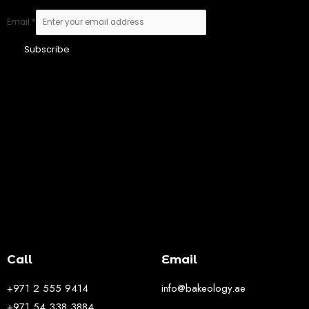
Email
*
Subscribe
Call
Email
+971 2 555 9414
info@bakeology.ae
+971 54 338 3884