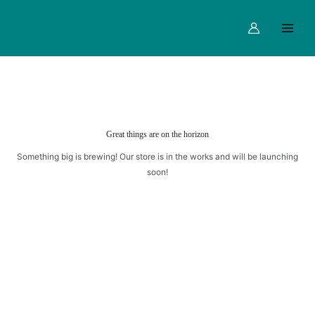
CAKE
Skip
Main
quantity
to
Menu
content
Great things are on the horizon
Something big is brewing! Our store is in the works and will be launching
soon!