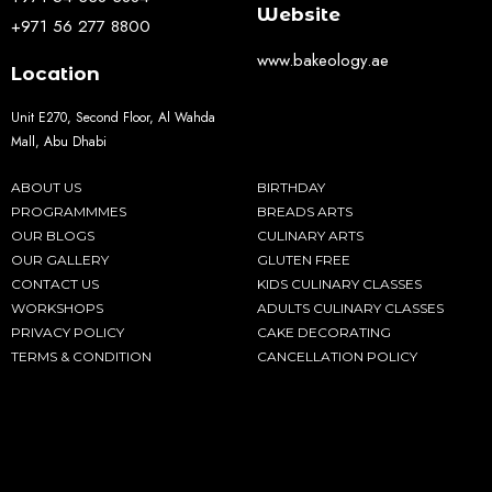
Website
+971 56 277 8800
www.bakeology.ae
Location
Unit E270, Second Floor, Al Wahda
Mall, Abu Dhabi
ABOUT US
BIRTHDAY
PROGRAMMMES
BREADS ARTS
OUR BLOGS
CULINARY ARTS
OUR GALLERY
GLUTEN FREE
CONTACT US
KIDS CULINARY CLASSES
WORKSHOPS
ADULTS CULINARY CLASSES
PRIVACY POLICY
CAKE DECORATING
TERMS & CONDITION
CANCELLATION POLICY