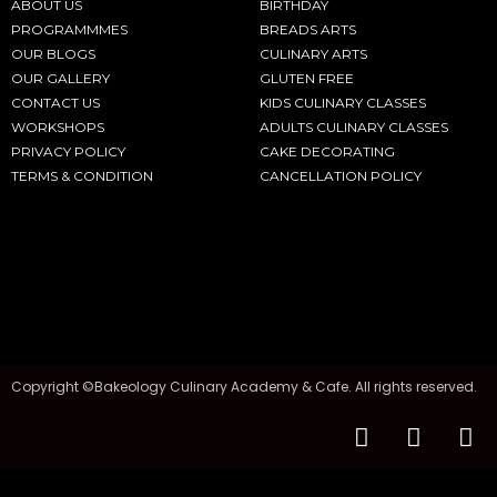
ABOUT US
BIRTHDAY
PROGRAMMMES
BREADS ARTS
OUR BLOGS
CULINARY ARTS
OUR GALLERY
GLUTEN FREE
CONTACT US
KIDS CULINARY CLASSES
WORKSHOPS
ADULTS CULINARY CLASSES
PRIVACY POLICY
CAKE DECORATING
TERMS & CONDITION
CANCELLATION POLICY
Copyright ©Bakeology Culinary Academy & Cafe. All rights reserved.
F
I
T
a
n
i
c
s
k