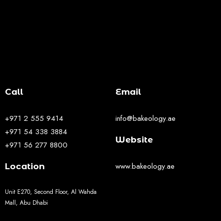
Call
Email
+971 2 555 9414
info@bakeology.ae
+971 54 338 3884
Website
+971 56 277 8800
www.bakeology.ae
Location
Unit E270, Second Floor, Al Wahda
Mall, Abu Dhabi