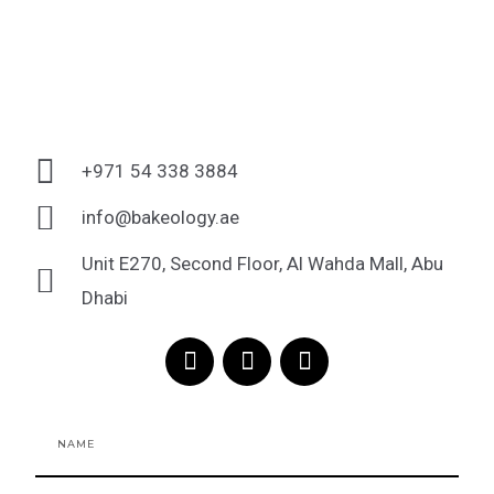
+971 54 338 3884
info@bakeology.ae
Unit E270, Second Floor, Al Wahda Mall, Abu
Dhabi
F
I
T
a
n
i
c
s
k
e
t
t
Name
b
a
o
o
g
k
o
r