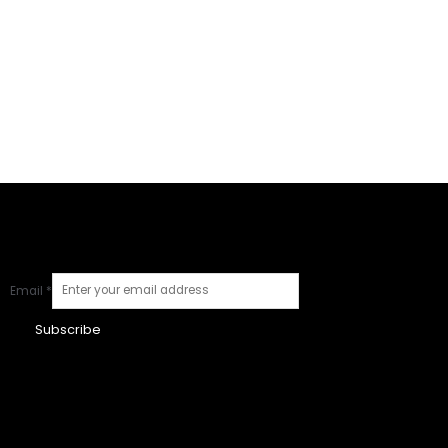
Email
*
Subscribe