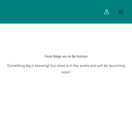
CAKE
Skip
Main
quantity
to
Menu
content
Great things are on the horizon
Something big is brewing! Our store is in the works and will be launching
soon!