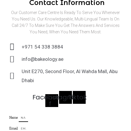
Contact Information
Our Customer Care Centre Is Ready To Serve You Whenever
You Need Us. Our Knowledgeable, Multi-Lingual Team Is On
Call 24/7 To Make Sure You Get The Answers And Services
You Need, When You Need Them Most.
+971 54 338 3884
info@bakeology.ae
Unit E270, Second Floor, Al Wahda Mall, Abu
Dhabi
Facebook-
Instagram
Tiktok
f
Name
Email