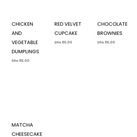
CHICKEN
RED VELVET
CHOCOLATE
AND
CUPCAKE
BROWNIES
VEGETABLE
Dhs.
110,00
Dhs.
110,00
DUMPLINGS
Dhs.
110,00
MATCHA
CHEESECAKE