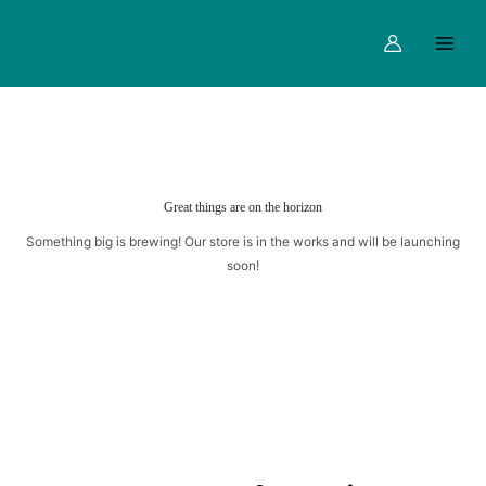
Skip
Main
to
Menu
content
Great things are on the horizon
Something big is brewing! Our store is in the works and will be launching
soon!