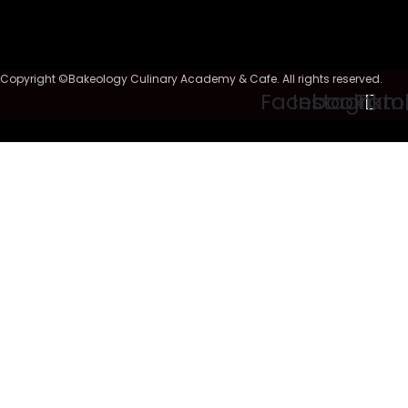
Copyright ©Bakeology Culinary Academy & Cafe. All rights reserved.
Facebook
Instagram
Tikto