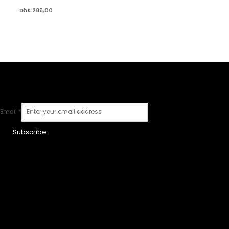
Dhs.
285,00
Email
*
Subscribe