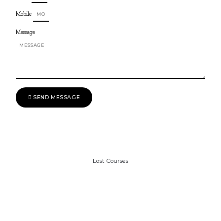
Mobile
Message
SEND MESSAGE
Last Courses