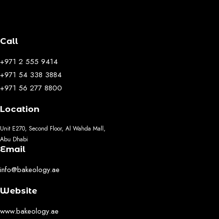
Call
+971 2 555 9414
+971 54 338 3884
+971 56 277 8800
Location
Unit E270, Second Floor, Al Wahda Mall,
Abu Dhabi
Email
info@bakeology.ae
Website
www.bakeology.ae