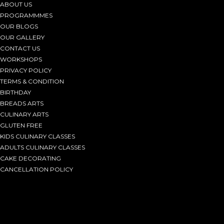
ABOUT US
PROGRAMMMES
OUR BLOGS
OUR GALLERY
CONTACT US
WORKSHOPS
PRIVACY POLICY
TERMS & CONDITION
BIRTHDAY
BREADS ARTS
CULINARY ARTS
GLUTEN FREE
KIDS CULINARY CLASSES
ADULTS CULINARY CLASSES
CAKE DECORATING
CANCELLATION POLICY