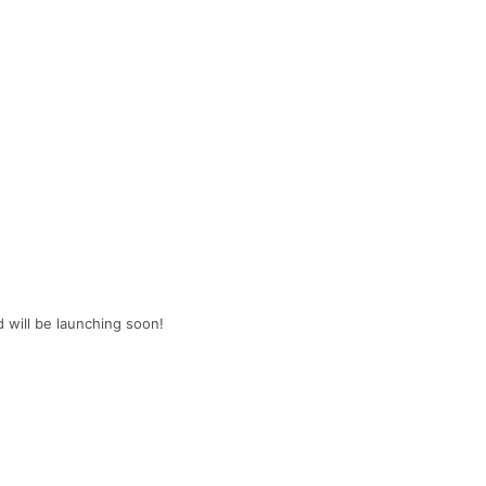
d will be launching soon!