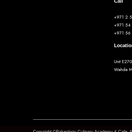
Call
+971 2 
+971 54
+971 56
Locatio
Unit E270
Wahda Ma
Copyright ©Bakeology Culinary Academy & Cafe. All