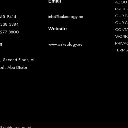
Email
ABOUT
PROG
555 9414
info@bakeology.ae
OUR 
OUR G
 338 3884
Website
CONTA
 277 8800
WORK
PRIVA
www.bakeology.ae
n
TERMS
, Second Floor, Al
ll, Abu Dhabi
 rights reserved.