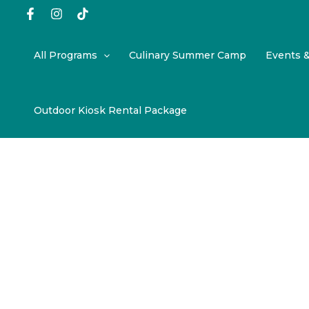
Skip
to
content
All Programs
Culinary Summer Camp
Events 
Outdoor Kiosk Rental Package