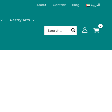
About
Contact
Blog
العربية
Pastry Arts