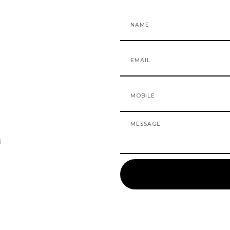
Name
Email
Mobile
Message
i