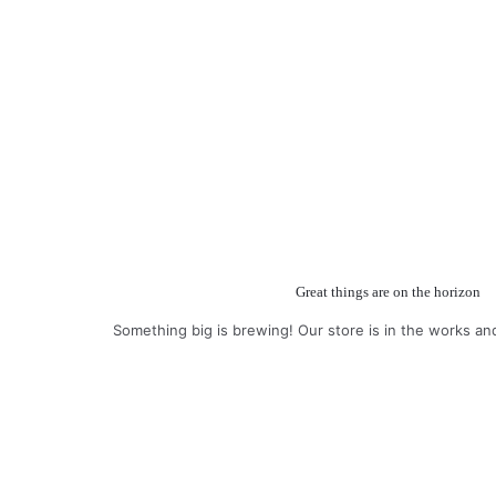
Great things are on the horizon
Something big is brewing! Our store is in the works an