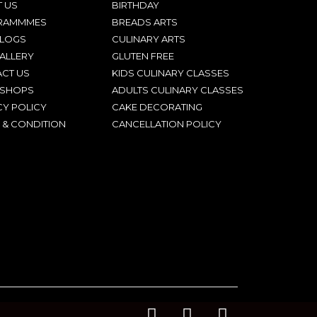
 US
BIRTHDAY
RAMMMES
BREADS ARTS
BLOGS
CULINARY ARTS
ALLERY
GLUTEN FREE
CT US
KIDS CULINARY CLASSES
SHOPS
ADULTS CULINARY CLASSES
CY POLICY
CAKE DECORATING
 & CONDITION
CANCELLATION POLICY