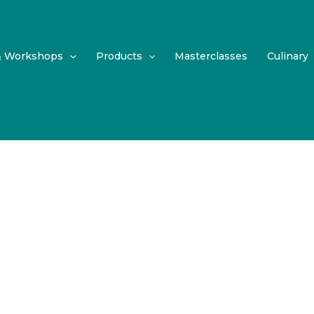
& Workshops
Products
Masterclasses
Culinary