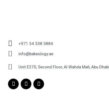
+971 54 338 3884
info@bakeology.ae
Unit E270, Second Floor, Al Wahda Mall, Abu Dhab
F
I
T
a
n
i
c
s
k
e
t
t
b
a
o
o
g
k