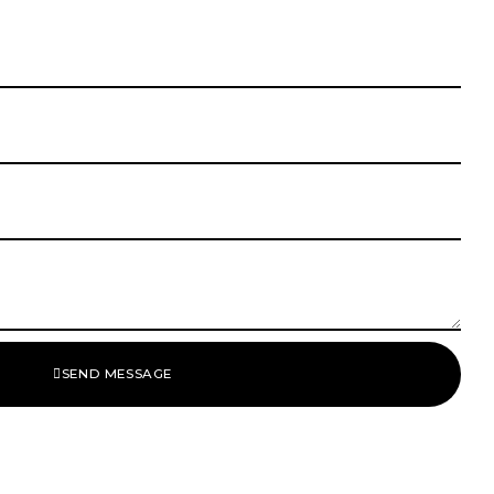
SEND MESSAGE