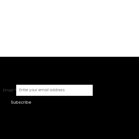
Email
*
Subscribe