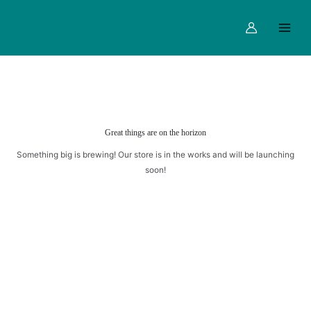
AND
Skip
Main
STRAWBERRY
to
Menu
MOCKTAILS
content
quantity
Great things are on the horizon
Something big is brewing! Our store is in the works and will be launching
soon!