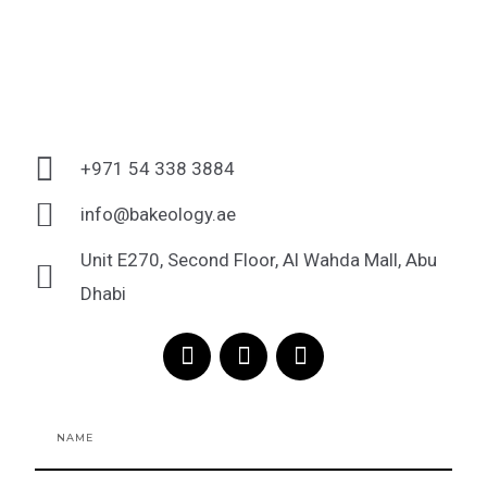
+971 54 338 3884
info@bakeology.ae
Unit E270, Second Floor, Al Wahda Mall, Abu
Dhabi
F
I
T
a
n
i
c
s
k
e
t
t
Name
b
a
o
o
g
k
o
r