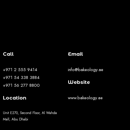
Call
Email
+971 2 555 9414
info@bakeology.ae
+971 54 338 3884
Website
+971 56 277 8800
www.bakeology.ae
Location
Unit E270, Second Floor, Al Wahda
Mall, Abu Dhabi