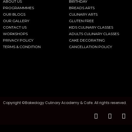
ABOUT US
BIRTHDAY
PROGRAMMMES
BREADS ARTS
OUR BLOGS
CULINARY ARTS
OUR GALLERY
GLUTEN FREE
CONTACT US
KIDS CULINARY CLASSES
WORKSHOPS
ADULTS CULINARY CLASSES
PRIVACY POLICY
CAKE DECORATING
TERMS & CONDITION
CANCELLATION POLICY
Copyright ©Bakeology Culinary Academy & Cafe. All rights reserved.
F
I
T
a
n
i
c
s
k