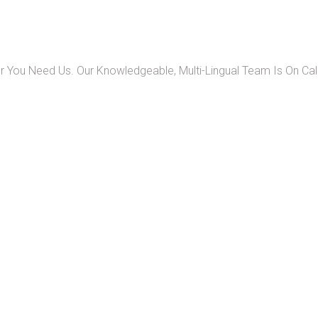
 You Need Us. Our Knowledgeable, Multi-Lingual Team Is On Ca