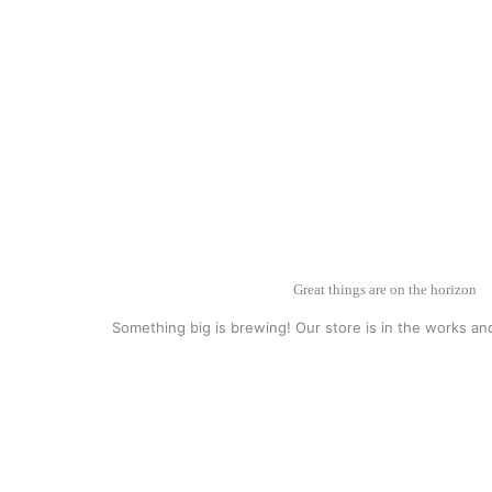
Great things are on the horizon
Something big is brewing! Our store is in the works an