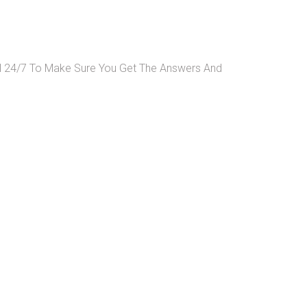
ll 24/7 To Make Sure You Get The Answers And