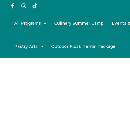
Skip
to
content
All Programs
Culinary Summer Camp
Events 
Pastry Arts
Outdoor Kiosk Rental Package