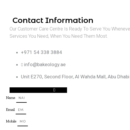
Contact Information
Our Customer Care Centre Is Ready To Serve You Whenever
Services You Need, When You Need Them Most.
+971 54 338 3884
info@bakeology.ae
Unit E270, Second Floor, Al Wahda Mall, Abu Dhabi
Facebook-f
Instagram
Tiktok
Name
Email
Mobile