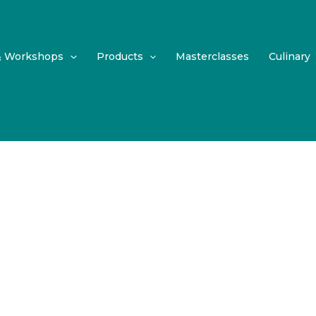
& Workshops
Products
Masterclasses
Culinary