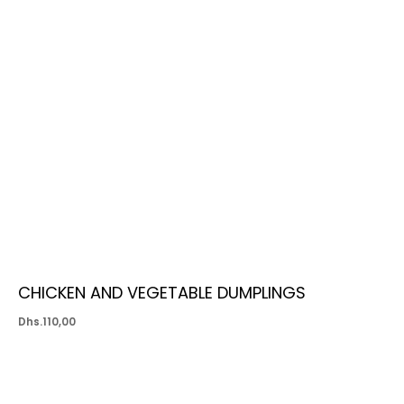
CHICKEN AND VEGETABLE DUMPLINGS
Dhs.
110,00