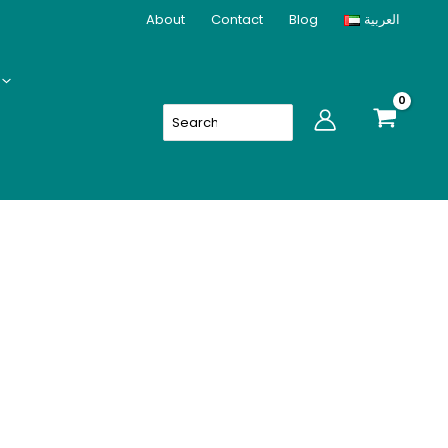
About
Contact
Blog
العربية