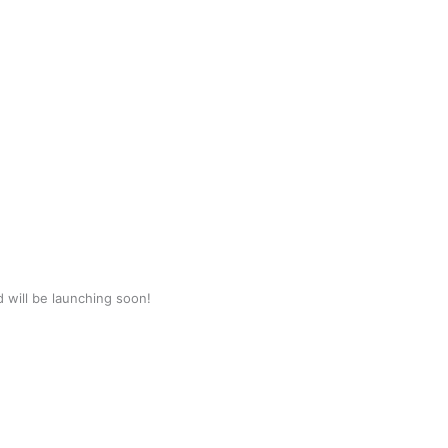
d will be launching soon!