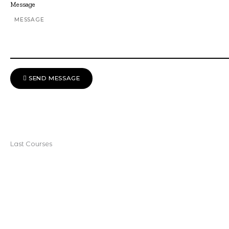
Message
SEND MESSAGE
Last Courses