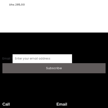
Dhs.
285,00
Email
*
Subscribe
Call
Email