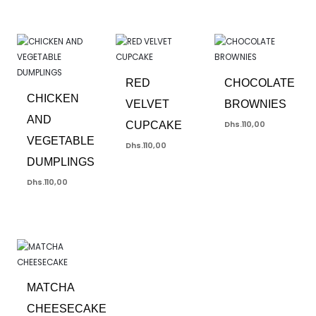
RED
CHOCOLATE
CHICKEN
VELVET
BROWNIES
AND
CUPCAKE
Dhs.
110,00
VEGETABLE
Dhs.
110,00
DUMPLINGS
Dhs.
110,00
MATCHA
CHEESECAKE