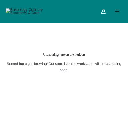
Skip
Main
AND
to
RAISINS
Menu
content
quantity
Great things are on the horizon
Something big is brewing! Our store is in the works and will be launching
soon!