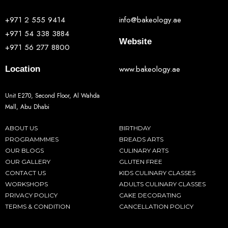
+971 2 555 9414
info@bakeology.ae
+971 54 338 3884
Website
+971 56 277 8800
www.bakeology.ae
Location
Unit E270, Second Floor, Al Wahda
Mall, Abu Dhabi
ABOUT US
BIRTHDAY
PROGRAMMMES
BREADS ARTS
OUR BLOGS
CULINARY ARTS
OUR GALLERY
GLUTEN FREE
CONTACT US
KIDS CULINARY CLASSES
WORKSHOPS
ADULTS CULINARY CLASSES
PRIVACY POLICY
CAKE DECORATING
TERMS & CONDITION
CANCELLATION POLICY