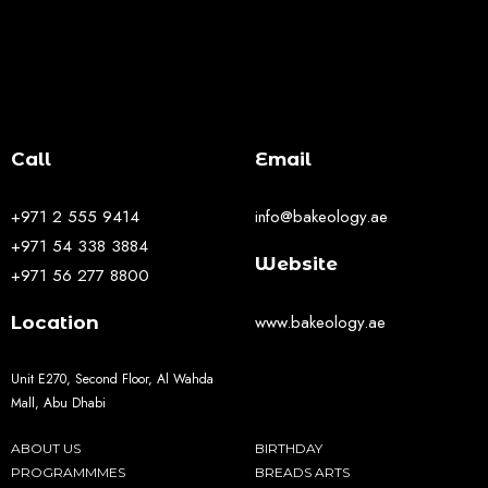
Call
Email
+971 2 555 9414
info@bakeology.ae
+971 54 338 3884
Website
+971 56 277 8800
www.bakeology.ae
Location
Unit E270, Second Floor, Al Wahda
Mall, Abu Dhabi
ABOUT US
BIRTHDAY
PROGRAMMMES
BREADS ARTS