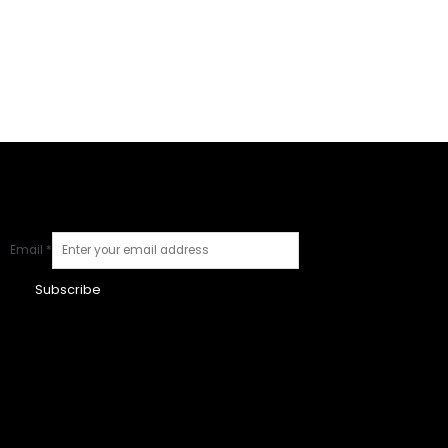
Email
*
Subscribe