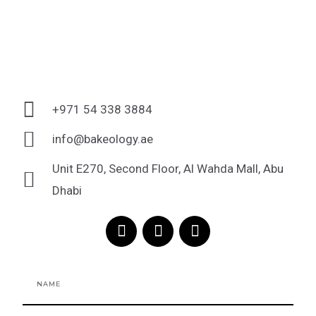
+971 54 338 3884
info@bakeology.ae
Unit E270, Second Floor, Al Wahda Mall, Abu
Dhabi
F
I
T
a
n
i
c
s
k
e
t
t
Name
b
a
o
o
g
k
o
r