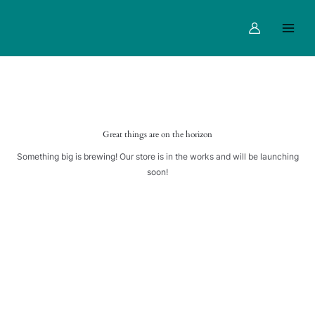
quantity
Skip
Main
to
Menu
content
Great things are on the horizon
Something big is brewing! Our store is in the works and will be launching
soon!