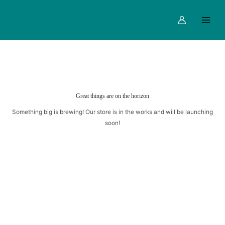
Skip
Main
to
Menu
content
Great things are on the horizon
Something big is brewing! Our store is in the works and will be launching
soon!