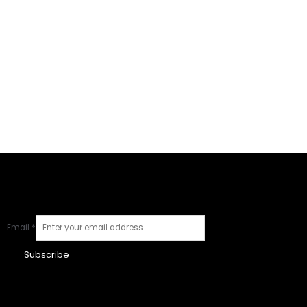
Email
*
Subscribe