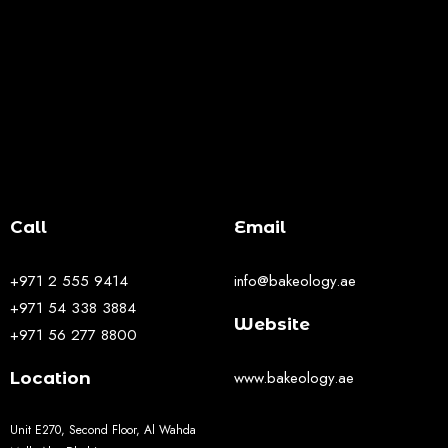
Call
Email
+971 2 555 9414
info@bakeology.ae
+971 54 338 3884
Website
+971 56 277 8800
www.bakeology.ae
Location
Unit E270, Second Floor, Al Wahda