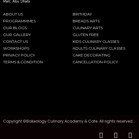
Mall, Abu Dhabi
ABOUT US
BIRTHDAY
PROGRAMMMES
BREADS ARTS
OUR BLOGS
CULINARY ARTS
OUR GALLERY
GLUTEN FREE
CONTACT US
KIDS CULINARY CLASSES
WORKSHOPS
ADULTS CULINARY CLASSES
PRIVACY POLICY
CAKE DECORATING
TERMS & CONDITION
CANCELLATION POLICY
Copyright ©Bakeology Culinary Academy & Cafe. All rights reserved.
F
I
T