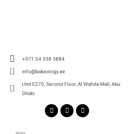
+971 54 338 3884
info@bakeology.ae
Unit E270, Second Floor, Al Wahda Mall, Abu
Dhabi
F
I
T
a
n
i
c
s
k
e
t
t
Name
b
a
o