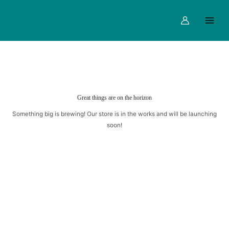
quantity
Skip
Main
to
Menu
content
Great things are on the horizon
Something big is brewing! Our store is in the works and will be launching
soon!