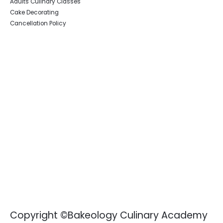
Adults Culinary Classes
Cake Decorating
Cancellation Policy
Copyright ©Bakeology Culinary Academy