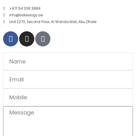
+971 54 338 3884
info@bakeology.ae
Unit E270, Second Floor, Al Wahda Mall, Abu Dhabi
F
I
T
a
n
i
c
s
k
e
t
t
Name
b
a
o
o
g
k
Email
o
r
k
a
Mobile
-
m
f
Message