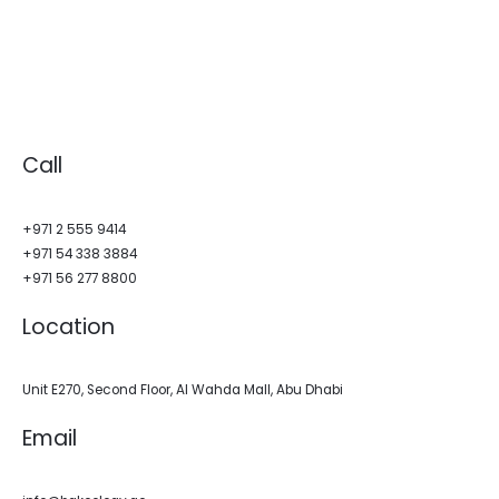
Call
+971 2 555 9414
+971 54 338 3884
+971 56 277 8800
Location
Unit E270, Second Floor, Al Wahda Mall, Abu Dhabi
Email