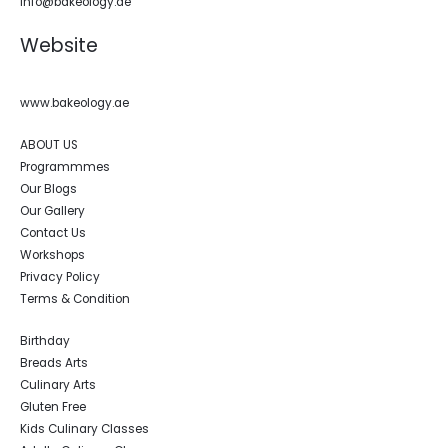
info@bakeology.ae
Website
www.bakeology.ae
ABOUT US
Programmmes
Our Blogs
Our Gallery
Contact Us
Workshops
Privacy Policy
Terms & Condition
Birthday
Breads Arts
Culinary Arts
Gluten Free
Kids Culinary Classes