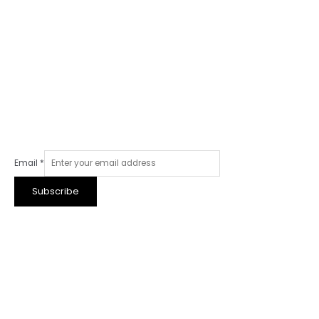
Email
*
Subscribe