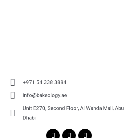
+971 54 338 3884
info@bakeology.ae
Unit E270, Second Floor, Al Wahda Mall, Abu
Dhabi
F
I
T