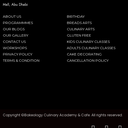
Mall, Abu Dhabi
ABOUT US
BIRTHDAY
PROGRAMMMES
BREADS ARTS
OUR BLOGS
CULINARY ARTS
OUR GALLERY
GLUTEN FREE
CONTACT US
KIDS CULINARY CLASSES
WORKSHOPS
ADULTS CULINARY CLASSES
PRIVACY POLICY
CAKE DECORATING
TERMS & CONDITION
CANCELLATION POLICY
Copyright ©Bakeology Culinary Academy & Cafe. All rights reserved.