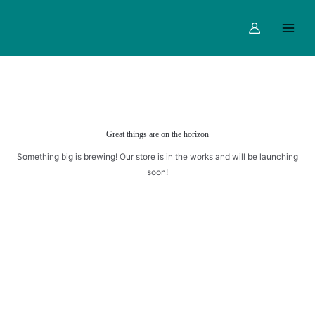
WITH
Skip
Main
ALMOND
to
Menu
quantity
content
Great things are on the horizon
Something big is brewing! Our store is in the works and will be launching
soon!