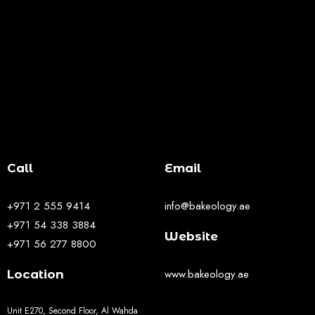
Call
Email
+971 2 555 9414
info@bakeology.ae
+971 54 338 3884
Website
+971 56 277 8800
www.bakeology.ae
Location
Unit E270, Second Floor, Al Wahda