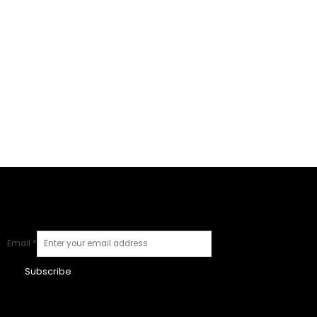
Email
*
Subscribe