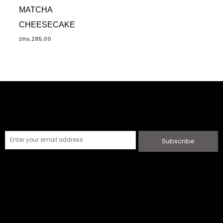
MATCHA
CHEESECAKE
Dhs.
285,00
Subscribe