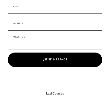
o
r
Email
k
a
-
m
f
Mobile
Message
SEND MESSAGE
Last Courses