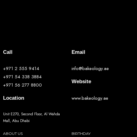
Call
Email
+971 2 555 9414
info@bakeology.ae
+971 54 338 3884
Website
+971 56 277 8800
www.bakeology.ae
Location
Unit E270, Second Floor, Al Wahda
Mall, Abu Dhabi
ABOUT US
BIRTHDAY