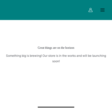
Skip
Main
OREO
to
MILKSHAKE
Menu
content
quantity
Great things are on the horizon
Something big is brewing! Our store is in the works and will be launching
soon!