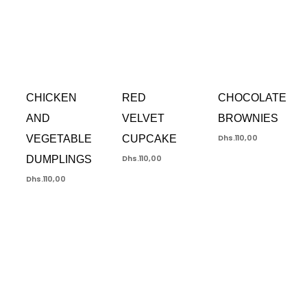
CHICKEN
RED
CHOCOLATE
AND
VELVET
BROWNIES
VEGETABLE
CUPCAKE
Dhs.
110,00
DUMPLINGS
Dhs.
110,00
Dhs.
110,00