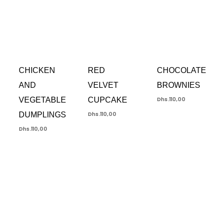
CHICKEN
RED
CHOCOLATE
AND
VELVET
BROWNIES
VEGETABLE
CUPCAKE
Dhs.
110,00
DUMPLINGS
Dhs.
110,00
Dhs.
110,00