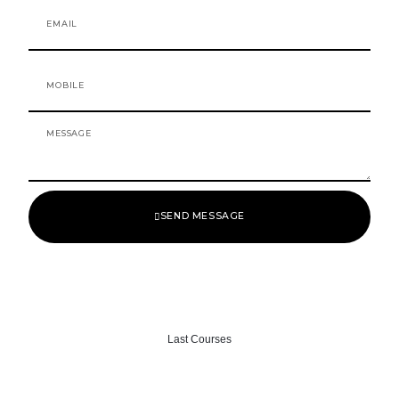
o
r
Email
k
a
-
m
f
Mobile
Message
SEND MESSAGE
Last Courses