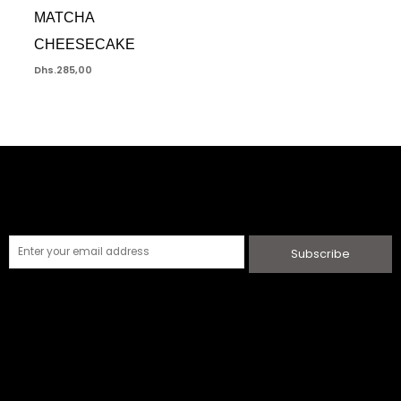
MATCHA
CHEESECAKE
Dhs.
285,00
Subscribe