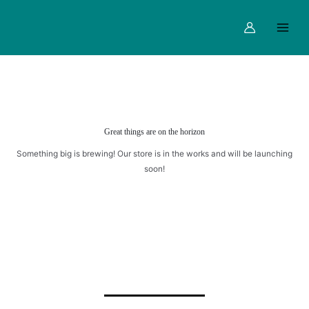
Skip
Main
CUPS
to
quantity
Menu
content
Great things are on the horizon
Something big is brewing! Our store is in the works and will be launching
soon!