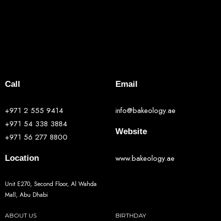
Call
Email
+971 2 555 9414
info@bakeology.ae
+971 54 338 3884
Website
+971 56 277 8800
www.bakeology.ae
Location
Unit E270, Second Floor, Al Wahda
Mall, Abu Dhabi
ABOUT US
BIRTHDAY