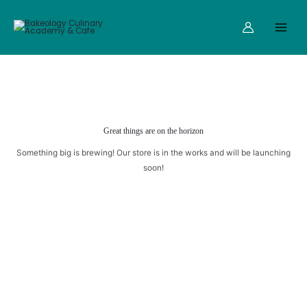
quantity
Skip
Main
to
Menu
content
Great things are on the horizon
Something big is brewing! Our store is in the works and will be launching
soon!