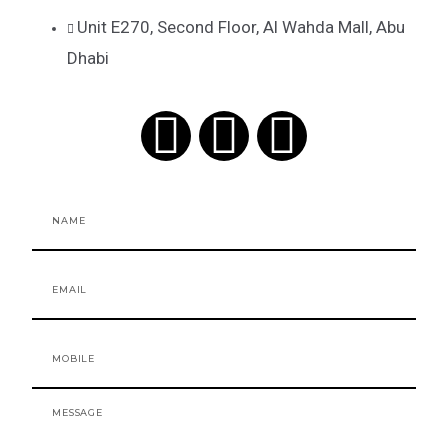
Unit E270, Second Floor, Al Wahda Mall, Abu
Dhabi
F
I
T
a
n
i
Name
c
s
k
e
t
t
Email
b
a
o
Mobile
o
g
k
o
r
Message