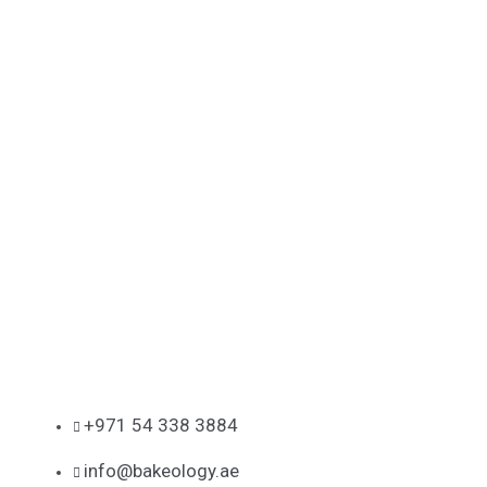
+971 54 338 3884
info@bakeology.ae