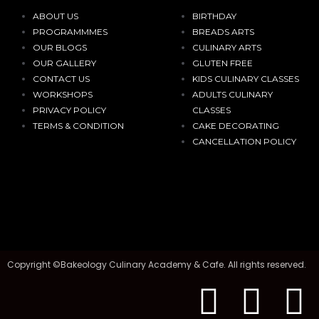
ABOUT US
BIRTHDAY
PROGRAMMMES
BREADS ARTS
OUR BLOGS
CULINARY ARTS
OUR GALLERY
GLUTEN FREE
CONTACT US
KIDS CULINARY CLASSES
WORKSHOPS
ADULTS CULINARY
PRIVACY POLICY
CLASSES
TERMS & CONDITION
CAKE DECORATING
CANCELLATION POLICY
Copyright ©Bakeology Culinary Academy & Cafe. All rights reserved.
F
I
T