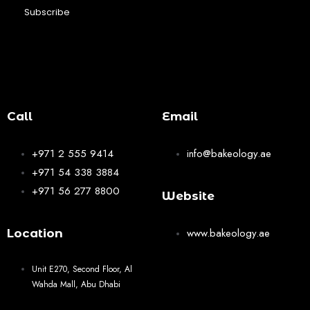
Subscribe
Call
Email
+971 2 555 9414
info@bakeology.ae
+971 54 338 3884
+971 56 277 8800
Website
www.bakeology.ae
Location
Unit E270, Second Floor, Al
Wahda Mall, Abu Dhabi