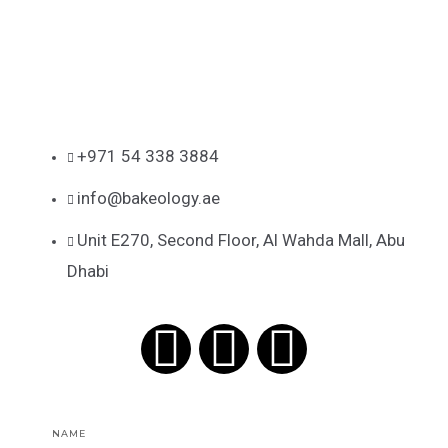
+971 54 338 3884
info@bakeology.ae
Unit E270, Second Floor, Al Wahda Mall, Abu
Dhabi
F
I
T
a
n
i
Name