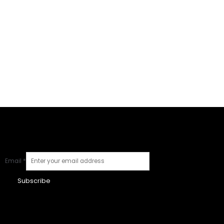
Email
*
Subscribe