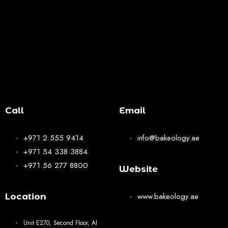
Call
Email
+971 2 555 9414
info@bakeology.ae
+971 54 338 3884
+971 56 277 8800
Website
www.bakeology.ae
Location
Unit E270, Second Floor, Al