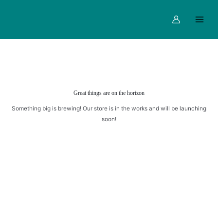
quantity
Skip
Main
to
Menu
content
Great things are on the horizon
Something big is brewing! Our store is in the works and will be launching
soon!