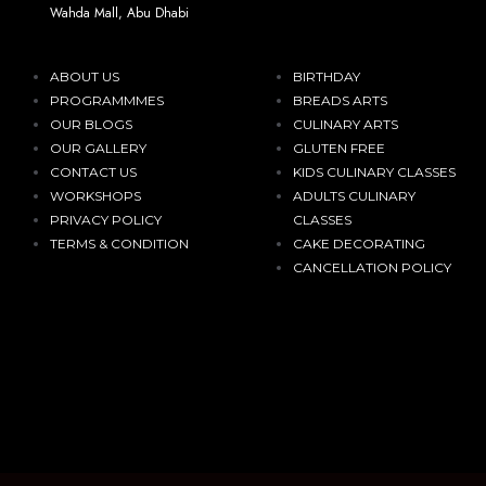
Wahda Mall, Abu Dhabi
ABOUT US
BIRTHDAY
PROGRAMMMES
BREADS ARTS
OUR BLOGS
CULINARY ARTS
OUR GALLERY
GLUTEN FREE
CONTACT US
KIDS CULINARY CLASSES
WORKSHOPS
ADULTS CULINARY
PRIVACY POLICY
CLASSES
TERMS & CONDITION
CAKE DECORATING
CANCELLATION POLICY