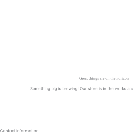
Great things are on the horizon
Something big is brewing! Our store is in the works an
Contact Information