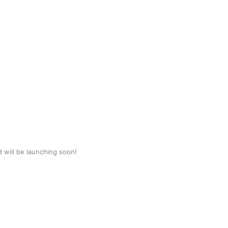
d will be launching soon!