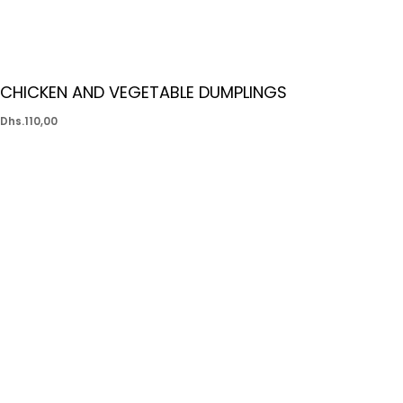
CHICKEN AND VEGETABLE DUMPLINGS
Dhs.
110,00