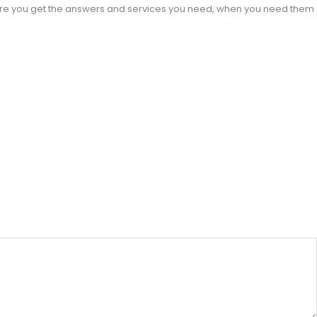
sure you get the answers and services you need, when you need them