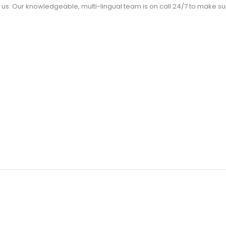
us. Our knowledgeable, multi-lingual team is on call 24/7 to make 