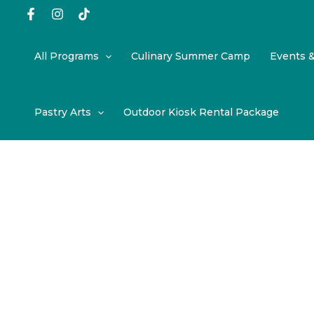
Skip
to
content
All Programs
Culinary Summer Camp
Events 
Pastry Arts
Outdoor Kiosk Rental Package