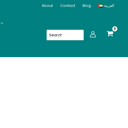
About
Contact
Blog
العربية