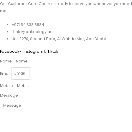
Our Customer Care Centre is ready to serve you whenever you need 
most.
+971 54 338 3884
info@bakeology.ae
Unit E270, Second Floor, Al Wahda Mall, Abu Dhabi
Facebook-f
Instagram
Tiktok
Name
Email
Mobile
Message