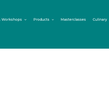
& Workshops
Products
Masterclasses
Culinary