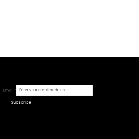
Email
*
Subscribe