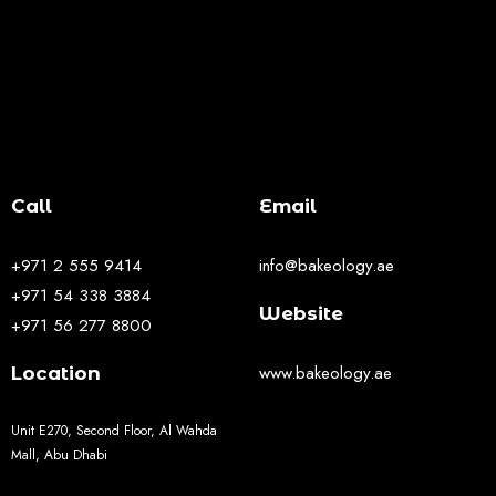
Call
Email
+971 2 555 9414
info@bakeology.ae
+971 54 338 3884
Website
+971 56 277 8800
www.bakeology.ae
Location
Unit E270, Second Floor, Al Wahda
Mall, Abu Dhabi