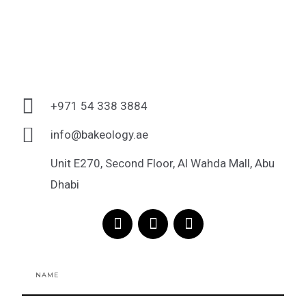
+971 54 338 3884
info@bakeology.ae
Unit E270, Second Floor, Al Wahda Mall, Abu
Dhabi
F
I
T
a
n
i
c
s
k
e
t
t
Name
b
a
o
o
g
k
o
r