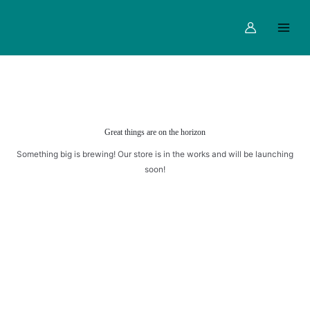
1
Skip
Main
quantity
to
Menu
content
Great things are on the horizon
Something big is brewing! Our store is in the works and will be launching
soon!