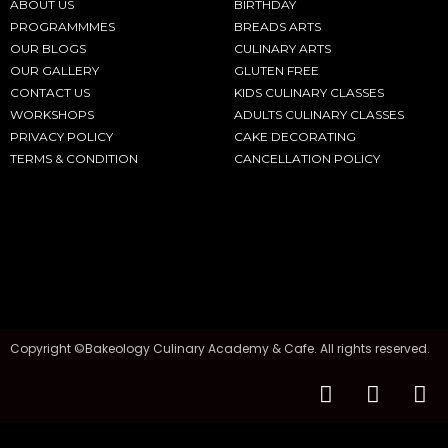
ABOUT US
BIRTHDAY
PROGRAMMMES
BREADS ARTS
OUR BLOGS
CULINARY ARTS
OUR GALLERY
GLUTEN FREE
CONTACT US
KIDS CULINARY CLASSES
WORKSHOPS
ADULTS CULINARY CLASSES
PRIVACY POLICY
CAKE DECORATING
TERMS & CONDITION
CANCELLATION POLICY
Copyright ©Bakeology Culinary Academy & Cafe. All rights reserved.
F
I
T
a
n
i
c
s
k