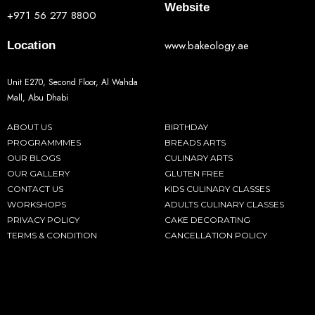
Website
+971 56 277 8800
www.bakeology.ae
Location
Unit E270, Second Floor, Al Wahda
Mall, Abu Dhabi
ABOUT US
BIRTHDAY
PROGRAMMMES
BREADS ARTS
OUR BLOGS
CULINARY ARTS
OUR GALLERY
GLUTEN FREE
CONTACT US
KIDS CULINARY CLASSES
WORKSHOPS
ADULTS CULINARY CLASSES
PRIVACY POLICY
CAKE DECORATING
TERMS & CONDITION
CANCELLATION POLICY