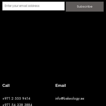
Subscribe
Call
Email
+971 2 555 9414
info@bakeology.ae
+971 54 338 3884