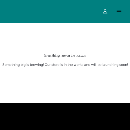
Skip
Main
to
Menu
content
Great things are on the horizon
Something big is brewing! Our store is in the works and will be launching soon!