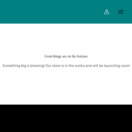
Skip
Main
to
Menu
content
Great things are on the horizon
Something big is brewing! Our store is in the works and will be launching soon!