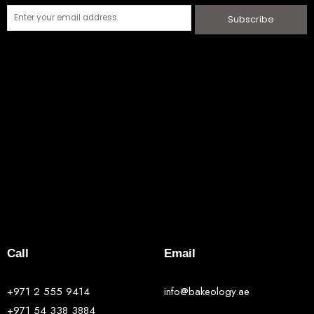
Subscribe
Call
Email
+971 2 555 9414
info@bakeology.ae
+971 54 338 3884