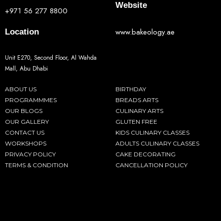
Website
+971 56 277 8800
www.bakeology.ae
Location
Unit E270, Second Floor, Al Wahda
Mall, Abu Dhabi
ABOUT US
BIRTHDAY
PROGRAMMMES
BREADS ARTS
OUR BLOGS
CULINARY ARTS
OUR GALLERY
GLUTEN FREE
CONTACT US
KIDS CULINARY CLASSES
WORKSHOPS
ADULTS CULINARY CLASSES
PRIVACY POLICY
CAKE DECORATING
TERMS & CONDITION
CANCELLATION POLICY