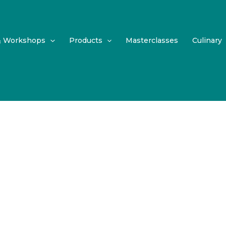
& Workshops
Products
Masterclasses
Culinary