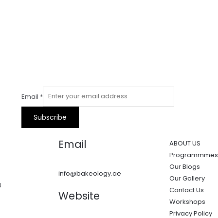
Email
*
Subscribe
Email
ABOUT US
Programmmes
Our Blogs
info@bakeology.ae
Our Gallery
4
Contact Us
Website
Workshops
Privacy Policy