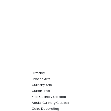
Birthday
Breads Arts
Culinary Arts
Gluten Free
Kids Culinary Classes
Adults Culinary Classes
Cake Decorating