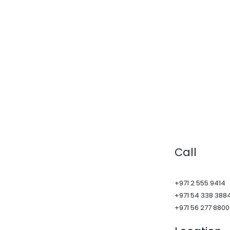
Call
+971 2 555 9414
+971 54 338 388
+971 56 277 8800