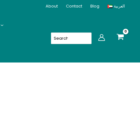
About
Contact
Blog
العربية