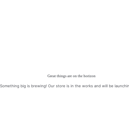
Great things are on the horizon
Something big is brewing! Our store is in the works and will be launchi