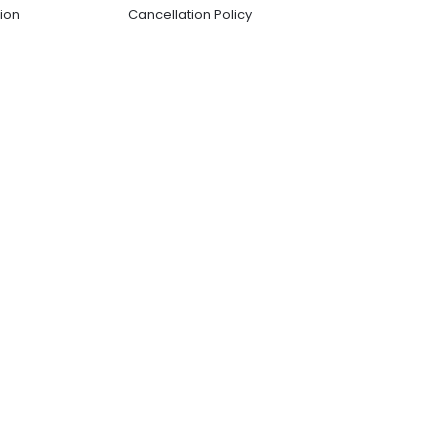
ion
Cancellation Policy