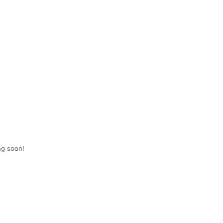
ng soon!