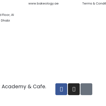
www.bakeology.ae
Terms & Condit
 Floor, Al
 Dhabi
F
I
T
y Academy & Cafe.
a
n
i
c
s
k
e
t
t