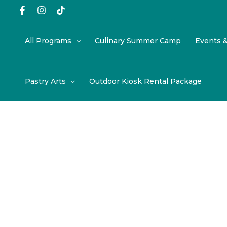
Skip
to
content
All Programs
Culinary Summer Camp
Events 
Pastry Arts
Outdoor Kiosk Rental Package