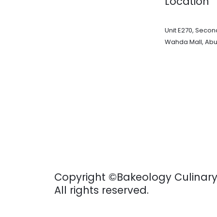
Location
Unit E270, Second
Wahda Mall, Abu
Copyright ©Bakeology Culinar
All rights reserved.