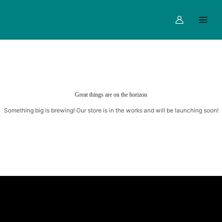
Skip
Main
to
Menu
content
Great things are on the horizon
Something big is brewing! Our store is in the works and will be launching soon!