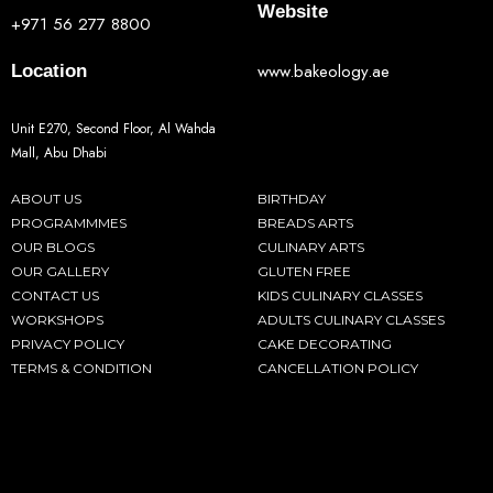
Website
+971 56 277 8800
www.bakeology.ae
Location
Unit E270, Second Floor, Al Wahda
Mall, Abu Dhabi
ABOUT US
BIRTHDAY
PROGRAMMMES
BREADS ARTS
OUR BLOGS
CULINARY ARTS
OUR GALLERY
GLUTEN FREE
CONTACT US
KIDS CULINARY CLASSES
WORKSHOPS
ADULTS CULINARY CLASSES
PRIVACY POLICY
CAKE DECORATING
TERMS & CONDITION
CANCELLATION POLICY