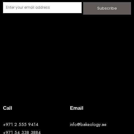
Subscribe
Call
Email
+971 2 555 9414
info@bakeology.ae
+971 54 338 3884