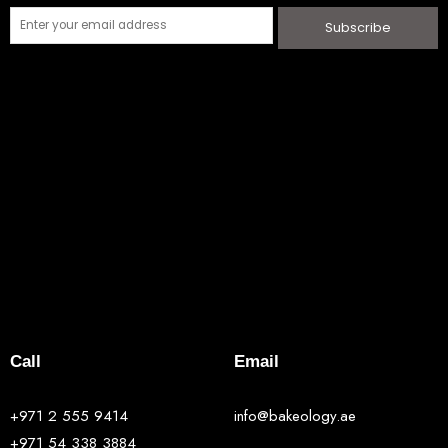
Subscribe
Call
Email
+971 2 555 9414
info@bakeology.ae
+971 54 338 3884