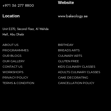
Website
+971 56 277 8800
www.bakeology.ae
Location
Unit E270, Second Floor, Al Wahda
Mall, Abu Dhabi
ABOUT US
BIRTHDAY
PROGRAMMMES
BREADS ARTS
OUR BLOGS
CULINARY ARTS
OUR GALLERY
GLUTEN FREE
CONTACT US
KIDS CULINARY CLASSES
WORKSHOPS
ADULTS CULINARY CLASSES
PRIVACY POLICY
CAKE DECORATING
TERMS & CONDITION
CANCELLATION POLICY