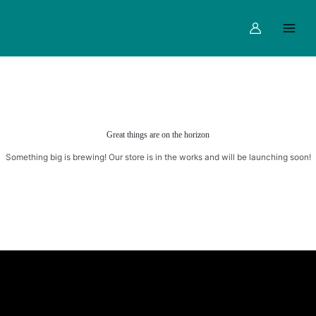
Skip
Main
to
Menu
content
Great things are on the horizon
Something big is brewing! Our store is in the works and will be launching soon!