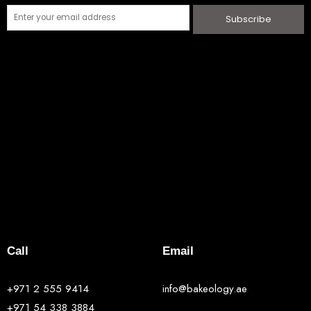
Subscribe
Call
Email
+971 2 555 9414
info@bakeology.ae
+971 54 338 3884