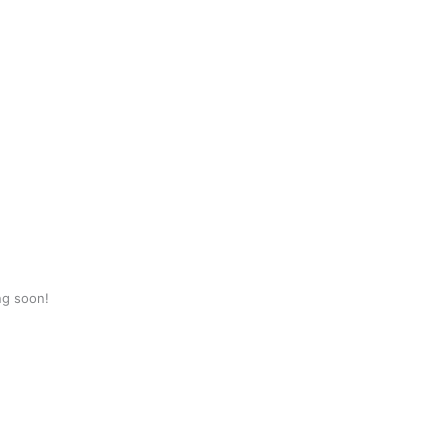
ng soon!