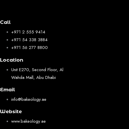
Call
+971 2 555 9414
+971 54 338 3884
+971 56 277 8800
Location
Unit E270, Second Floor, Al
Wahda Mall, Abu Dhabi
Email
info@bakeology.ae
Website
www.bakeology.ae