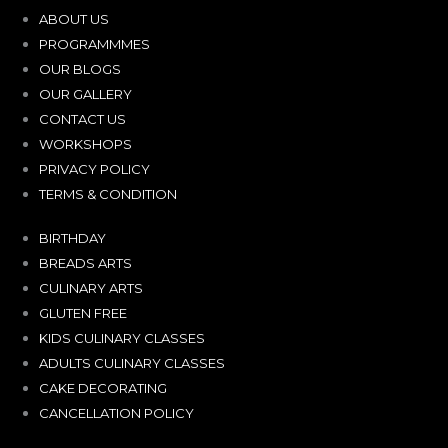
ABOUT US
PROGRAMMMES
OUR BLOGS
OUR GALLERY
CONTACT US
WORKSHOPS
PRIVACY POLICY
TERMS & CONDITION
BIRTHDAY
BREADS ARTS
CULINARY ARTS
GLUTEN FREE
KIDS CULINARY CLASSES
ADULTS CULINARY CLASSES
CAKE DECORATING
CANCELLATION POLICY