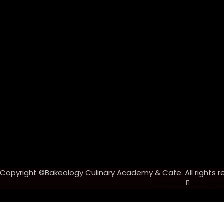
Copyright ©Bakeology Culinary Academy & Cafe. All rights r
Facebook
Instagra