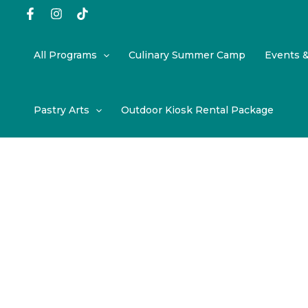
Skip
to
content
All Programs
Culinary Summer Camp
Events 
Pastry Arts
Outdoor Kiosk Rental Package