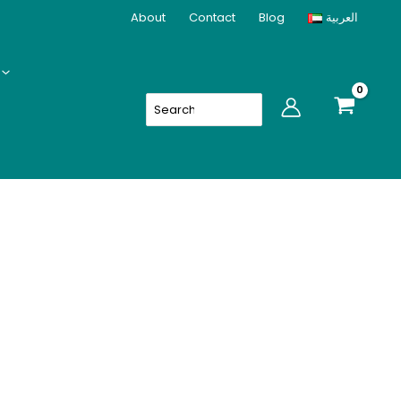
About
Contact
Blog
العربية