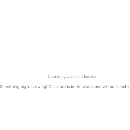
Great things are on the horizon
Something big is brewing! Our store is in the works and will be launchi