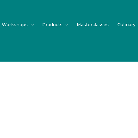
& Workshops
Products
Masterclasses
Culinary