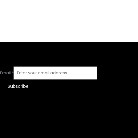
Email
*
Subscribe