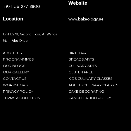
Website
+971 56 277 8800
www.bakeology.ae
Location
Unit E270, Second Floor, Al Wahda
Mall, Abu Dhabi
ABOUT US
BIRTHDAY
PROGRAMMMES
BREADS ARTS
OUR BLOGS
CULINARY ARTS
OUR GALLERY
GLUTEN FREE
CONTACT US
KIDS CULINARY CLASSES
WORKSHOPS
ADULTS CULINARY CLASSES
PRIVACY POLICY
CAKE DECORATING
TERMS & CONDITION
CANCELLATION POLICY