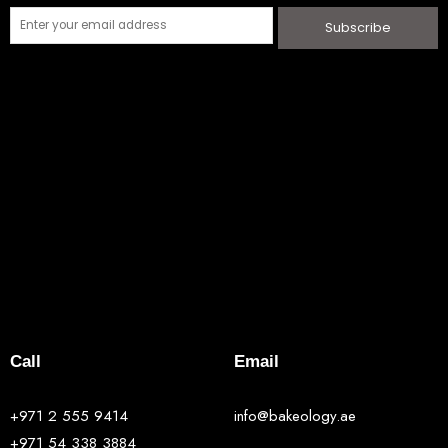
Subscribe
Call
Email
+971 2 555 9414
info@bakeology.ae
+971 54 338 3884