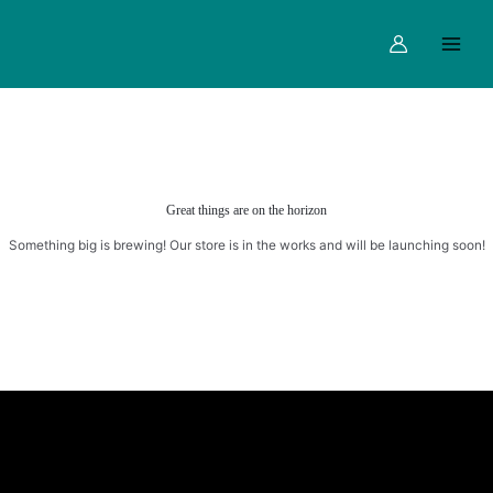
Skip
Main
to
Menu
content
Great things are on the horizon
Something big is brewing! Our store is in the works and will be launching soon!