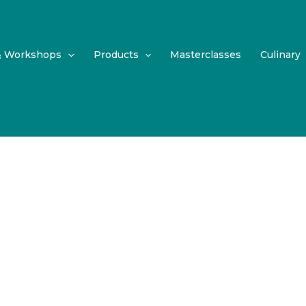
& Workshops
Products
Masterclasses
Culinary