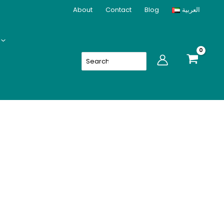
About
Contact
Blog
العربية