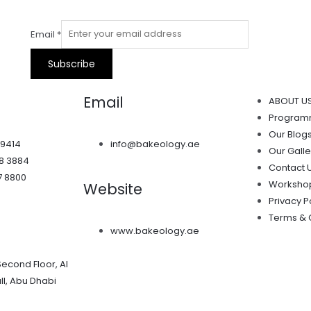
Email
*
Subscribe
Email
ABOUT U
Progra
Our Blog
 9414
info@bakeology.ae
Our Galle
38 3884
Contact 
7 8800
Worksho
Website
Privacy P
Terms & 
www.bakeology.ae
Second Floor, Al
l, Abu Dhabi