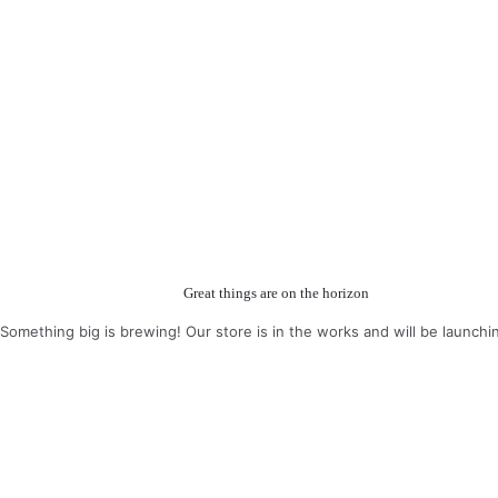
Great things are on the horizon
Something big is brewing! Our store is in the works and will be launchi