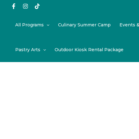
Skip
to
content
All Programs
Culinary Summer Camp
Events 
Pastry Arts
Outdoor Kiosk Rental Package