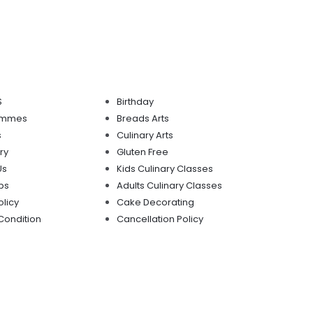
S
Birthday
mmmes
Breads Arts
s
Culinary Arts
ry
Gluten Free
Us
Kids Culinary Classes
ps
Adults Culinary Classes
olicy
Cake Decorating
Condition
Cancellation Policy