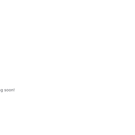
ng soon!