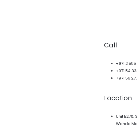
Call
+971 2 555
+971 54 3
+971 56 27
Location
Unit E270, 
Wahda Mal