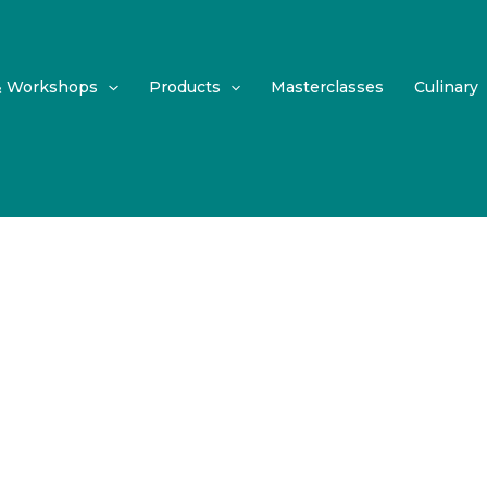
& Workshops
Products
Masterclasses
Culinary