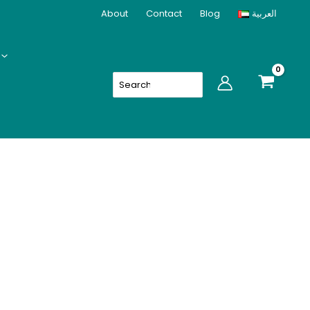
About
Contact
Blog
العربية