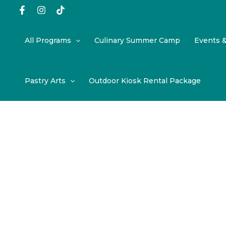
Skip
to
content
All Programs
Culinary Summer Camp
Events 
Pastry Arts
Outdoor Kiosk Rental Package