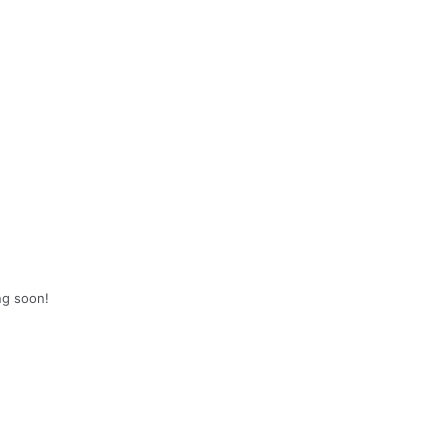
ng soon!