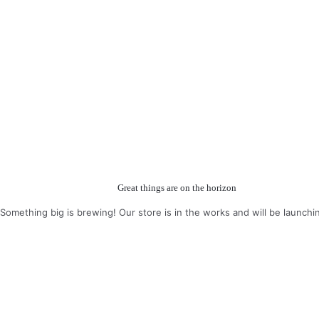
Great things are on the horizon
Something big is brewing! Our store is in the works and will be launchi