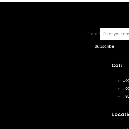
Email
*
Subscribe
Call
+9
+9
+9
Locati