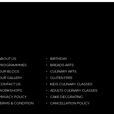
ABOUT US
BIRTHDAY
PROGRAMMMES
BREADS ARTS
OUR BLOGS
CULINARY ARTS
OUR GALLERY
GLUTEN FREE
CONTACT US
KIDS CULINARY CLASSES
WORKSHOPS
ADULTS CULINARY CLASSES
PRIVACY POLICY
CAKE DECORATING
TERMS & CONDITION
CANCELLATION POLICY