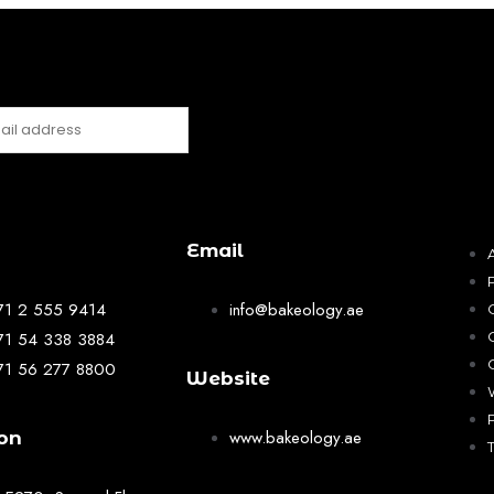
Email
71 2 555 9414
info@bakeology.ae
71 54 338 3884
71 56 277 8800
Website
www.bakeology.ae
on